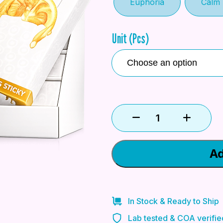
Euphoria
Calm
Unit (Pcs)
Ad
In Stock & Ready to Ship
Lab tested & COA verifie