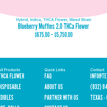
Hybrid
,
Indica
,
THCA Flower
,
Weed Strain
Blueberry Muffins 2.0 THCa Flower
$
675.00
–
$
5,750.00
All Products
Quick Links
Contact
THCA FLOWER
FAQ
INFO@TE
DISPOSABLE
ABOUT US
(832) 8
EDIBLES
PARTNER WITH US
TEXAS -