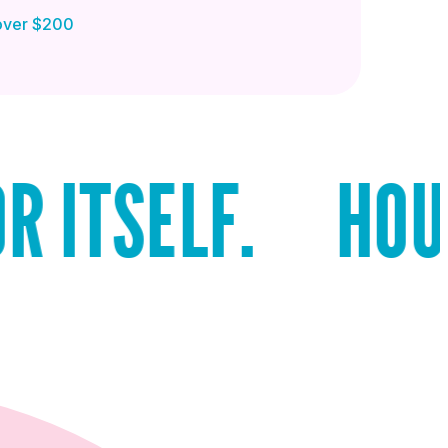
 over $200
LF.
HOUSTON R