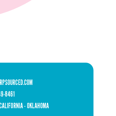
RPSOURCED.COM
49-8461
 CALIFORNIA - OKLAHOMA