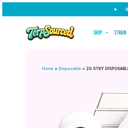
Sign Up 
SHOP
STRAIN
Home
>
Disposable
>
2G STKY DISPOSABL