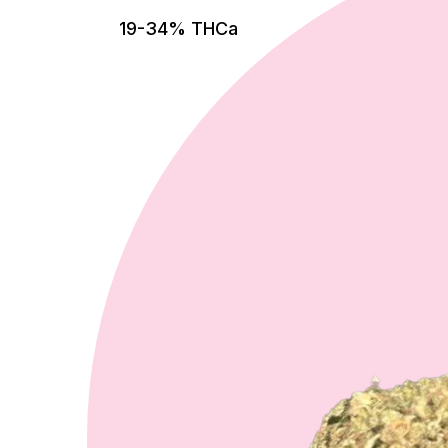
19-34% THCa