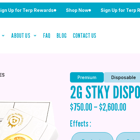
for Terp Rewards
Shop Now
Sign Up for Terp Reward
ABOUT US
FAQ
BLOG
CONTACT US
ES
Premium
Disposable
2G STKY DISP
$
750.00
–
$
2,600.00
Effects :