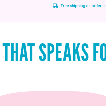
Free shipping on orders
SPEAKS FOR ITSE
QUICK ADD