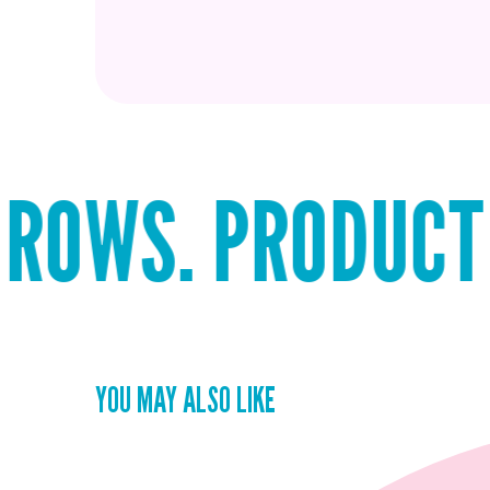
 PRODUCT THAT 
YOU MAY ALSO LIKE