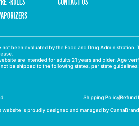
PRE -ROLLS
CONTACT US
VAPORIZERS
not been evaluated by the Food and Drug Administration. T
sease.
ebsite are intended for adults 21 years and older. Age verif
t be shipped to the following states, per state guidelines
d.
Shipping Policy
Refund 
s website is proudly designed and managed by
CannaBran