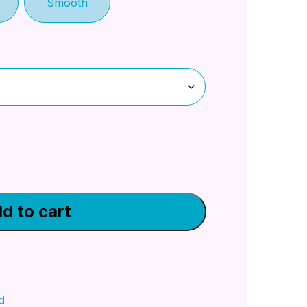
Smooth
d to cart
d