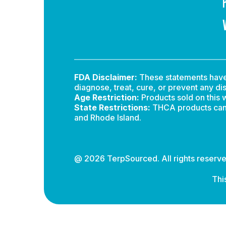
FDA Disclaimer:
These statements have 
diagnose, treat, cure, or prevent any di
Age Restriction:
Products sold on this w
State Restrictions:
THCA products canno
and Rhode Island.
@ 2026 TerpSourced. All rights reserve
Thi