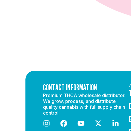
CONTACT INFORMATION
Premium THCA wholesale distributor.
We grow, process, and distribute
quality cannabis with full supply chain
control.