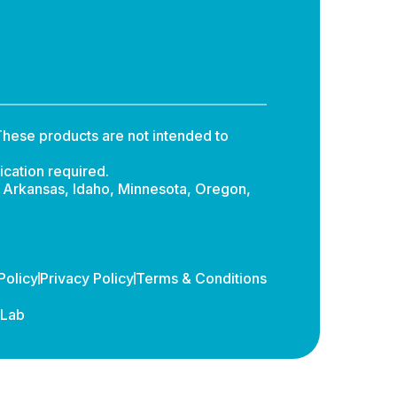
hese products are not intended to
ication required.
: Arkansas, Idaho, Minnesota, Oregon,
Policy
Privacy Policy
Terms & Conditions
dLab