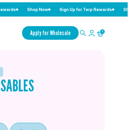
s
Shop Now
Sign Up for Terp Rewards
Shop Now
Apply for Wholesale
0
OSABLES