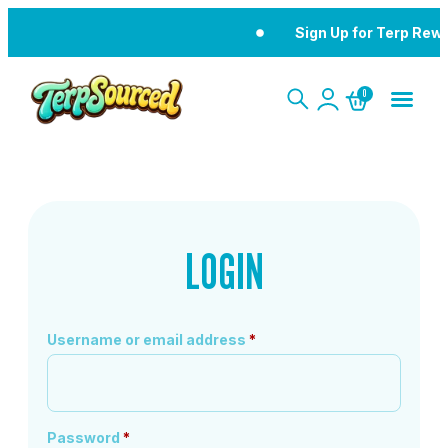
Sign Up for Terp Rew
0
LOGIN
Username or email address
*
Password
*