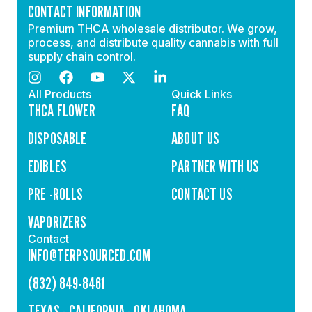
CONTACT INFORMATION
Premium THCA wholesale distributor. We grow,
process, and distribute quality cannabis with full
supply chain control.
All Products
Quick Links
THCA FLOWER
FAQ
DISPOSABLE
ABOUT US
EDIBLES
PARTNER WITH US
PRE -ROLLS
CONTACT US
VAPORIZERS
Contact
INFO@TERPSOURCED.COM
(832) 849-8461
TEXAS - CALIFORNIA - OKLAHOMA