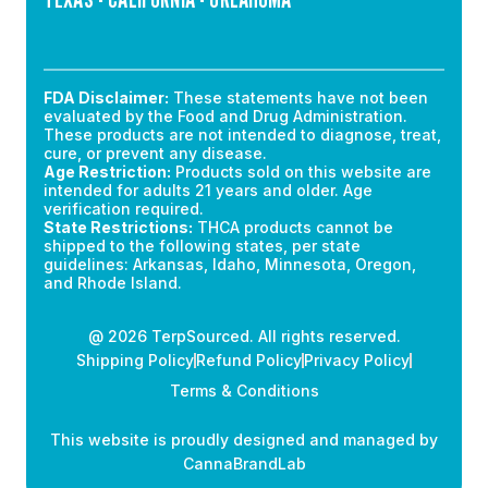
FDA Disclaimer:
These statements have not been
evaluated by the Food and Drug Administration.
These products are not intended to diagnose, treat,
cure, or prevent any disease.
Age Restriction:
Products sold on this website are
intended for adults 21 years and older. Age
verification required.
State Restrictions:
THCA products cannot be
shipped to the following states, per state
guidelines: Arkansas, Idaho, Minnesota, Oregon,
and Rhode Island.
@ 2026 TerpSourced. All rights reserved.
Shipping Policy
Refund Policy
Privacy Policy
Terms & Conditions
This website is proudly designed and managed by
CannaBrandLab