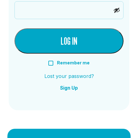
LOG IN
Remember me
Lost your password?
Sign Up