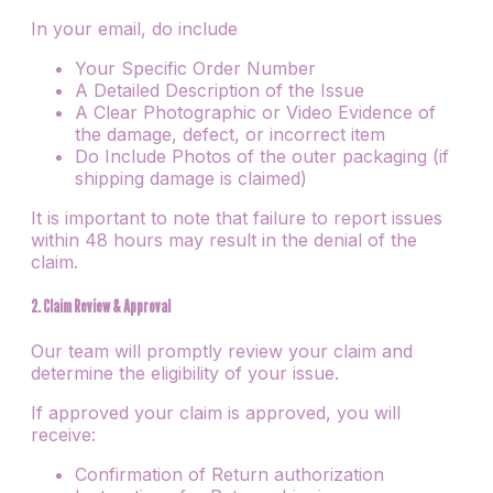
In your email, do include
Your Specific Order Number
A Detailed Description of the Issue
A Clear Photographic or Video Evidence of
the damage, defect, or incorrect item
Do Include Photos of the outer packaging (if
shipping damage is claimed)
It is important to note that failure to report issues
within 48 hours may result in the denial of the
claim.
2. Claim Review & Approval
Our team will promptly review your claim and
determine the eligibility of your issue.
If approved your claim is approved, you will
receive:
Confirmation of Return authorization