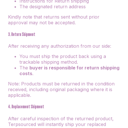
Instructions for Return shipping
The designated return address
Kindly note that returns sent without prior
approval may not be accepted.
3. Return Shipment
After receiving any authorization from our side:
You must ship the product back using a
trackable shipping method.
The
buyer is responsible for return shipping
costs
.
Note: Products must be returned in the condition
received, including original packaging where it is
applicable.
4. Replacement Shipment
After careful inspection of the returned product,
Terpsourced will instantly ship your replaced