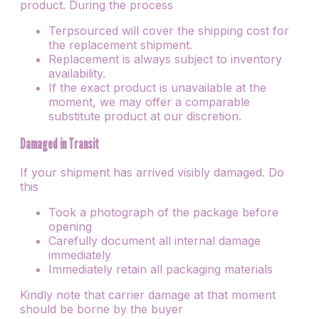
product. During the process
Terpsourced will cover the shipping cost for
the replacement shipment.
Replacement is always subject to inventory
availability.
If the exact product is unavailable at the
moment, we may offer a comparable
substitute product at our discretion.
Damaged in Transit
If your shipment has arrived visibly damaged. Do
this
Took a photograph of the package before
opening
Carefully document all internal damage
immediately
Immediately retain all packaging materials
Kindly note that carrier damage at that moment
should be borne by the buyer