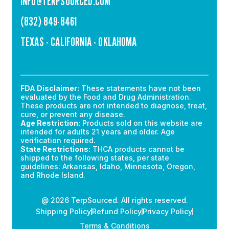
INFO@TERPSOURCED.COM
(832) 849-8461
TEXAS - CALIFORNIA - OKLAHOMA
FDA Disclaimer:
These statements have not been
evaluated by the Food and Drug Administration.
These products are not intended to diagnose, treat,
cure, or prevent any disease.
Age Restriction:
Products sold on this website are
intended for adults 21 years and older. Age
verification required.
State Restrictions:
THCA products cannot be
shipped to the following states, per state
guidelines: Arkansas, Idaho, Minnesota, Oregon,
and Rhode Island.
@ 2026 TerpSourced. All rights reserved.
Shipping Policy
Refund Policy
Privacy Policy
Terms & Conditions