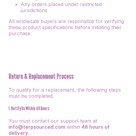
Any orders placed under restricted
jurisdictions
All wholesale buyers are responsible for verifying
these product specifications before initiating their
purchase.
Return & Replacement Process
To qualify for a replacement, the following steps
must be completed:
1. Notify Us Within 48 Hours
You must contact our support team at
info@terpsourced.com
within
48 hours of
delivery
.