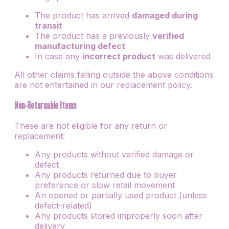
The product has arrived
damaged during
transit
The product has a previously
verified
manufacturing defect
In case any
incorrect product
was delivered
All other claims falling outside the above conditions
are not entertained in our replacement policy.
Non-Returnable Items
These are not eligible for any return or
replacement:
Any products without verified damage or
defect
Any products returned due to buyer
preference or slow retail movement
An opened or partially used product (unless
defect-related)
Any products stored improperly soon after
delivery