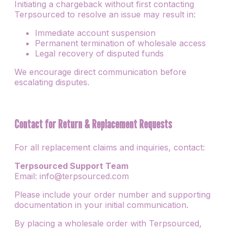
Initiating a chargeback without first contacting
Terpsourced to resolve an issue may result in:
Immediate account suspension
Permanent termination of wholesale access
Legal recovery of disputed funds
We encourage direct communication before
escalating disputes.
Contact for Return & Replacement Requests
For all replacement claims and inquiries, contact:
Terpsourced Support Team
Email: info@terpsourced.com
Please include your order number and supporting
documentation in your initial communication.
By placing a wholesale order with Terpsourced,