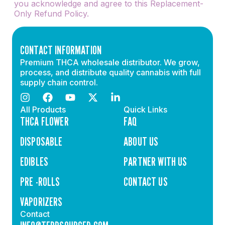
you acknowledge and agree to this Replacement-
Only Refund Policy.
CONTACT INFORMATION
Premium THCA wholesale distributor. We grow,
process, and distribute quality cannabis with full
supply chain control.
All Products
Quick Links
THCA FLOWER
FAQ
DISPOSABLE
ABOUT US
EDIBLES
PARTNER WITH US
PRE -ROLLS
CONTACT US
VAPORIZERS
Contact