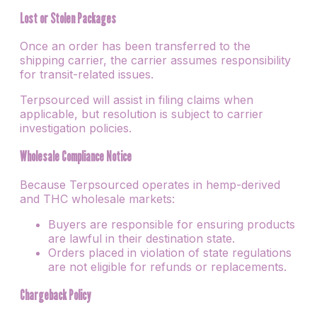
Lost or Stolen Packages
Once an order has been transferred to the
shipping carrier, the carrier assumes responsibility
for transit-related issues.
Terpsourced will assist in filing claims when
applicable, but resolution is subject to carrier
investigation policies.
Wholesale Compliance Notice
Because Terpsourced operates in hemp-derived
and THC wholesale markets:
Buyers are responsible for ensuring products
are lawful in their destination state.
Orders placed in violation of state regulations
are not eligible for refunds or replacements.
Chargeback Policy