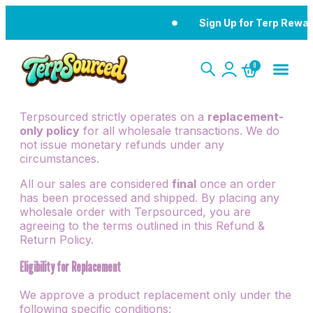
Sign Up for Terp Rewards
0
Terpsourced strictly operates on a
replacement-
only policy
for all wholesale transactions. We do
not issue monetary refunds under any
circumstances.
All our sales are considered
final
once an order
has been processed and shipped. By placing any
wholesale order with Terpsourced, you are
agreeing to the terms outlined in this Refund &
Return Policy.
Eligibility for Replacement
We approve a product replacement only under the
following specific conditions: