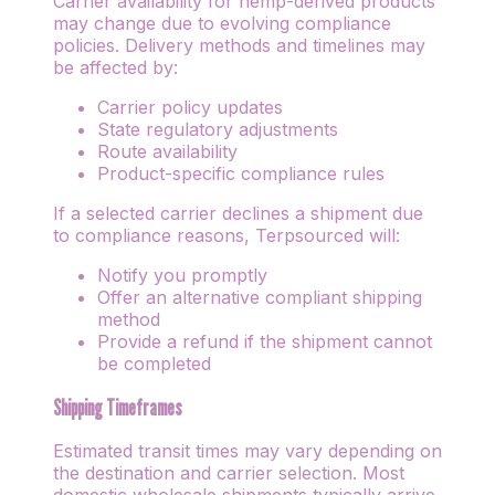
Carrier availability for hemp-derived products
may change due to evolving compliance
policies. Delivery methods and timelines may
be affected by:
Carrier policy updates
State regulatory adjustments
Route availability
Product-specific compliance rules
If a selected carrier declines a shipment due
to compliance reasons, Terpsourced will:
Notify you promptly
Offer an alternative compliant shipping
method
Provide a refund if the shipment cannot
be completed
Shipping Timeframes
Estimated transit times may vary depending on
the destination and carrier selection. Most