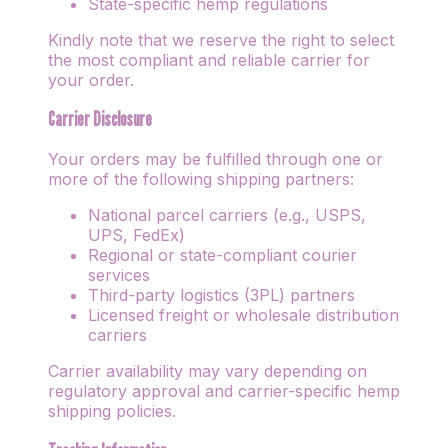
State-specific hemp regulations
Kindly note that we reserve the right to select
the most compliant and reliable carrier for
your order.
Carrier Disclosure
Your orders may be fulfilled through one or
more of the following shipping partners:
National parcel carriers (e.g., USPS,
UPS, FedEx)
Regional or state-compliant courier
services
Third-party logistics (3PL) partners
Licensed freight or wholesale distribution
carriers
Carrier availability may vary depending on
regulatory approval and carrier-specific hemp
shipping policies.