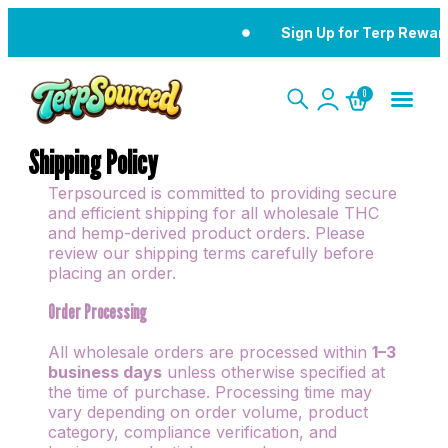
Sign Up for Terp Rewards
0
Shipping Policy
Terpsourced is committed to providing secure
and efficient shipping for all wholesale THC
and hemp-derived product orders. Please
review our shipping terms carefully before
placing an order.
Order Processing
All wholesale orders are processed within
1–3
business days
unless otherwise specified at
the time of purchase. Processing time may
vary depending on order volume, product
category, compliance verification, and