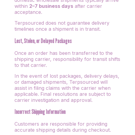
domestic wholesale shipments typically arrive
within
2–7 business days
after carrier
acceptance.
Terpsourced does not guarantee delivery
timelines once a shipment is in transit.
Lost, Stolen, or Delayed Packages
Once an order has been transferred to the
shipping carrier, responsibility for transit shifts
to that carrier.
In the event of lost packages, delivery delays,
or damaged shipments, Terpsourced will
assist in filing claims with the carrier when
applicable. Final resolutions are subject to
carrier investigation and approval.
Incorrect Shipping Information
Customers are responsible for providing
accurate shipping details during checkout.