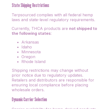
State Shipping Restrictions
Terpsourced complies with all federal hemp
laws and state-level regulatory requirements.
Currently, THCA products are
not shipped to
the following states
:
Arkansas
Idaho
Minnesota
Oregon
Rhode Island
Shipping restrictions may change without
prior notice due to regulatory updates.
Retailers and distributors are responsible for
ensuring local compliance before placing
wholesale orders.
Dynamic Carrier Selection