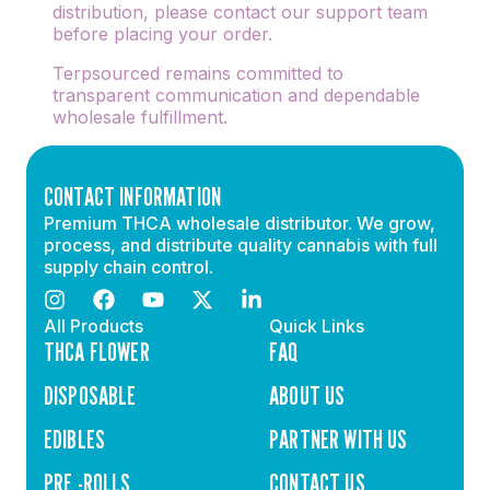
distribution, please contact our support team
before placing your order.
Terpsourced remains committed to
transparent communication and dependable
wholesale fulfillment.
CONTACT INFORMATION
Premium THCA wholesale distributor. We grow,
process, and distribute quality cannabis with full
supply chain control.
All Products
Quick Links
THCA FLOWER
FAQ
DISPOSABLE
ABOUT US
EDIBLES
PARTNER WITH US
PRE -ROLLS
CONTACT US