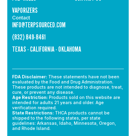
VAPORIZERS
Contact
INFO@TERPSOURCED.COM
(832) 849-8461
TEXAS - CALIFORNIA - OKLAHOMA
FDA Disclaimer:
These statements have not been
evaluated by the Food and Drug Administration.
These products are not intended to diagnose, treat,
cure, or prevent any disease.
Age Restriction:
Products sold on this website are
intended for adults 21 years and older. Age
verification required.
State Restrictions:
THCA products cannot be
shipped to the following states, per state
guidelines: Arkansas, Idaho, Minnesota, Oregon,
and Rhode Island.