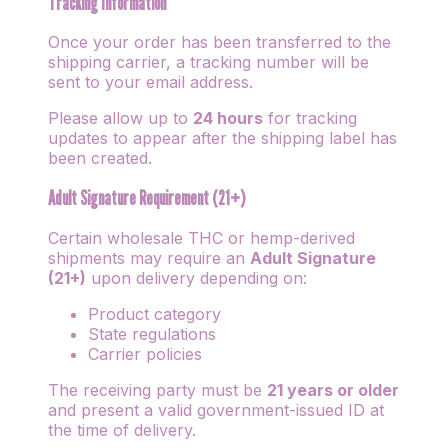
Tracking Information
Once your order has been transferred to the
shipping carrier, a tracking number will be
sent to your email address.
Please allow up to
24 hours
for tracking
updates to appear after the shipping label has
been created.
Adult Signature Requirement (21+)
Certain wholesale THC or hemp-derived
shipments may require an
Adult Signature
(21+)
upon delivery depending on:
Product category
State regulations
Carrier policies
The receiving party must be
21 years or older
and present a valid government-issued ID at
the time of delivery.