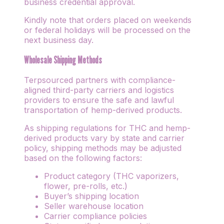
business credential approval.
Kindly note that orders placed on weekends
or federal holidays will be processed on the
next business day.
Wholesale Shipping Methods
Terpsourced partners with compliance-
aligned third-party carriers and logistics
providers to ensure the safe and lawful
transportation of hemp-derived products.
As shipping regulations for THC and hemp-
derived products vary by state and carrier
policy, shipping methods may be adjusted
based on the following factors:
Product category (THC vaporizers,
flower, pre-rolls, etc.)
Buyer’s shipping location
Seller warehouse location
Carrier compliance policies