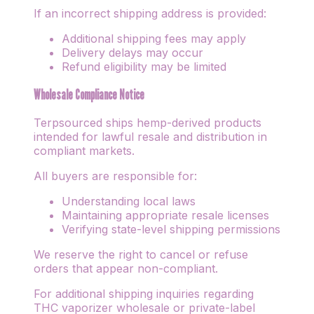
If an incorrect shipping address is provided:
Additional shipping fees may apply
Delivery delays may occur
Refund eligibility may be limited
Wholesale Compliance Notice
Terpsourced ships hemp-derived products
intended for lawful resale and distribution in
compliant markets.
All buyers are responsible for:
Understanding local laws
Maintaining appropriate resale licenses
Verifying state-level shipping permissions
We reserve the right to cancel or refuse
orders that appear non-compliant.
For additional shipping inquiries regarding
THC vaporizer wholesale or private-label