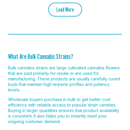
Load More
What Are Bulk Cannabis Strains?
Bulk cannabis strains are large cultivated cannabis flowers
that are sold primarily for resale or are used for
manufacturing. These products are usually carefully cured
buds that maintain high terpene profiles and potency
levels.
Wholesale buyers purchase in bulk to get better cost
efficiency with reliable access to popular strain varieties.
Buying in larger quantities ensures that product availability
is consistent. It also helps you to instantly meet your
ongoing customer demand.