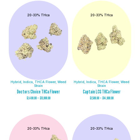
20-33% THca
20-33% THca
Hybrid
,
Indica
,
THCA Flower
,
Weed
Hybrid
,
Indica
,
THCA Flower
,
Weed
Strain
Strain
Doctors Choice THCa Flower
Captain LCG THCa Flower
$
1,400.00
–
$
13,000.00
$
1,500.00
–
$
14,000.00
20-33% THca
20-33% THca