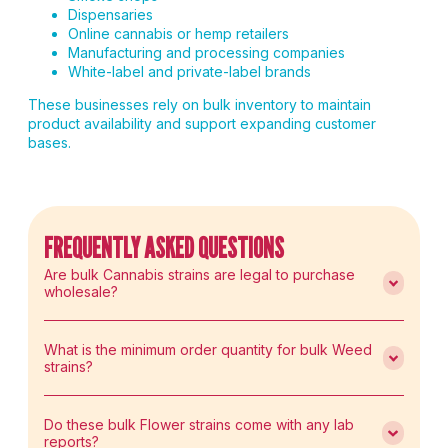
Dispensaries
Online cannabis or hemp retailers
Manufacturing and processing companies
White-label and private-label brands
These businesses rely on bulk inventory to maintain
product availability and support expanding customer
bases.
FREQUENTLY ASKED QUESTIONS
Are bulk Cannabis strains are legal to purchase
wholesale?
What is the minimum order quantity for bulk Weed
strains?
Do these bulk Flower strains come with any lab
reports?