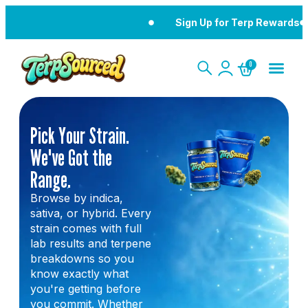
Sign Up for Terp Rewards
0
Pick Your Strain.
We've Got the
Range.
Browse by indica,
sativa, or hybrid. Every
strain comes with full
lab results and terpene
breakdowns so you
know exactly what
you're getting before
you commit. Whether