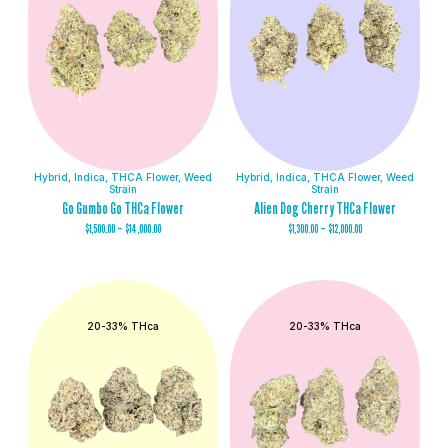
Hybrid
,
Indica
,
THCA Flower
,
Weed
Hybrid
,
Indica
,
THCA Flower
,
Weed
Strain
Strain
Go Gumbo Go THCa Flower
Alien Dog Cherry THCa Flower
$
1,500.00
–
$
14,000.00
$
1,300.00
–
$
12,000.00
20-33% THca
20-33% THca