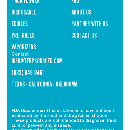
THCA FLOWER
FAQ
DISPOSABLE
ABOUT US
EDIBLES
PARTNER WITH US
PRE -ROLLS
CONTACT US
VAPORIZERS
Contact
INFO@TERPSOURCED.COM
(832) 849-8461
TEXAS - CALIFORNIA - OKLAHOMA
FDA Disclaimer:
These statements have not been
evaluated by the Food and Drug Administration.
These products are not intended to diagnose, treat,
cure, or prevent any disease.