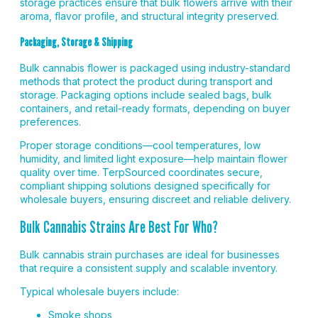
storage practices ensure that bulk flowers arrive with their
aroma, flavor profile, and structural integrity preserved.
Packaging, Storage & Shipping
Bulk cannabis flower is packaged using industry-standard
methods that protect the product during transport and
storage. Packaging options include sealed bags, bulk
containers, and retail-ready formats, depending on buyer
preferences.
Proper storage conditions—cool temperatures, low
humidity, and limited light exposure—help maintain flower
quality over time. TerpSourced coordinates secure,
compliant shipping solutions designed specifically for
wholesale buyers, ensuring discreet and reliable delivery.
Bulk Cannabis Strains Are Best For Who?
Bulk cannabis strain purchases are ideal for businesses
that require a consistent supply and scalable inventory.
Typical wholesale buyers include:
Smoke shops