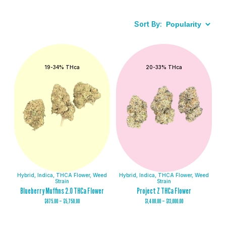
Sort By:
19-34% THca
20-33% THca
Hybrid
,
Indica
,
THCA Flower
,
Weed
Hybrid
,
Indica
,
THCA Flower
,
Weed
Strain
Strain
Blueberry Muffins 2.0 THCa Flower
Project Z THCa Flower
$
675.00
–
$
5,750.00
$
1,400.00
–
$
13,000.00