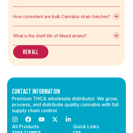
How consistent are bulk Cannabis strain batches?
What is the shelf life of Weed strains?
VIEW ALL
CONTACT INFORMATION
Premium THCA wholesale distributor. We grow,
process, and distribute quality cannabis with full
supply chain control.
All Products
Quick Links