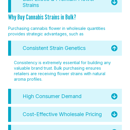
Strains
Why Buy Cannabis Strains in Bulk?
Purchasing cannabis flower in wholesale quantities
provides strategic advantages, such as
Consistent Strain Genetics
Consistency is extremely essential for building any
valuable brand trust. Bulk purchasing ensures
retailers are receiving flower strains with natural
aroma profiles.
High Consumer Demand
Cost-Effective Wholesale Pricing