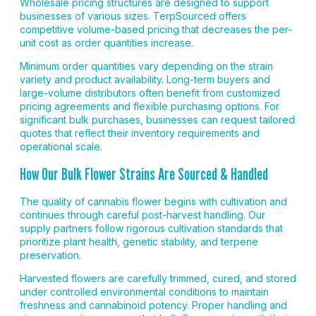
Wholesale pricing structures are designed to support
businesses of various sizes. TerpSourced offers
competitive volume-based pricing that decreases the per-
unit cost as order quantities increase.
Minimum order quantities vary depending on the strain
variety and product availability. Long-term buyers and
large-volume distributors often benefit from customized
pricing agreements and flexible purchasing options. For
significant bulk purchases, businesses can request tailored
quotes that reflect their inventory requirements and
operational scale.
How Our Bulk Flower Strains Are Sourced & Handled
The quality of cannabis flower begins with cultivation and
continues through careful post-harvest handling. Our
supply partners follow rigorous cultivation standards that
prioritize plant health, genetic stability, and terpene
preservation.
Harvested flowers are carefully trimmed, cured, and stored
under controlled environmental conditions to maintain
freshness and cannabinoid potency. Proper handling and