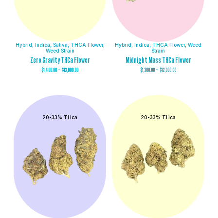
Hybrid
,
Indica
,
Sativa
,
THCA Flower
,
Hybrid
,
Indica
,
THCA Flower
,
Weed
Weed Strain
Strain
Zero Gravity THCa Flower
Midnight Mass THCa Flower
$
1,400.00
–
$
13,000.00
$
1,300.00
–
$
12,000.00
20-33% THca
20-33% THca