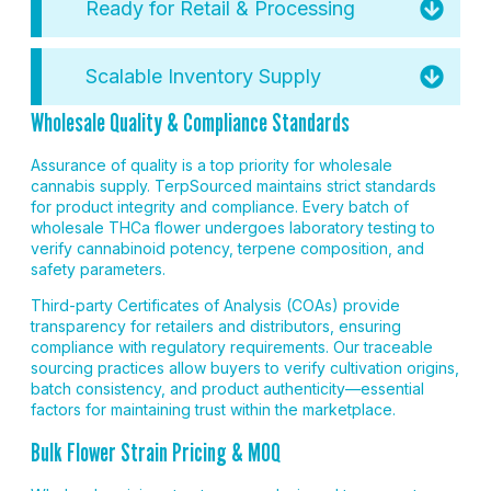
Ready for Retail & Processing
Scalable Inventory Supply
Wholesale Quality & Compliance Standards
Assurance of quality is a top priority for wholesale
cannabis supply. TerpSourced maintains strict standards
for product integrity and compliance. Every batch of
wholesale THCa flower undergoes laboratory testing to
verify cannabinoid potency, terpene composition, and
safety parameters.
Third-party Certificates of Analysis (COAs) provide
transparency for retailers and distributors, ensuring
compliance with regulatory requirements. Our traceable
sourcing practices allow buyers to verify cultivation origins,
batch consistency, and product authenticity—essential
factors for maintaining trust within the marketplace.
Bulk Flower Strain Pricing & MOQ