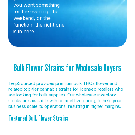
you want something
for the evening, the
weekend, or the
function, the right one
is in here.
Bulk Flower Strains for Wholesale Buyers
TerpSourced provides premium bulk THCa flower and
related top-tier cannabis strains for licensed retailers who
are looking for bulk supplies. Our wholesale inventory
stocks are available with competitive pricing to help your
business scale its operations, resulting in higher margins.
Featured Bulk Flower Strains