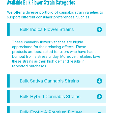
Available Bulk Flower Strain Categories
We offer a diverse portfolio of cannabis strain varieties to
support different consumer preferences. Such as
Bulk Indica Flower Strains
These cannabis flower varieties are highly
appreciated for their relaxing effects. These
products are best suited for users who have had a
burnout from a stressful day. Moreover, retailers love
these strains as their high demand results in
repeated purchases.
Bulk Sativa Cannabis Strains
Bulk Hybrid Cannabis Strains
Bulk Exotic & Premium Flower