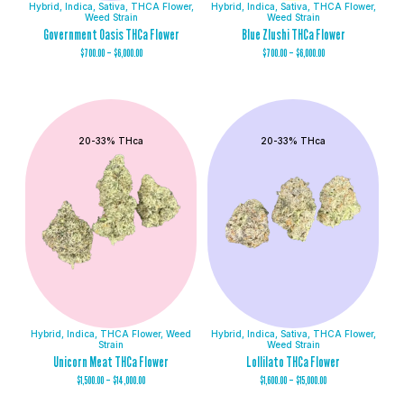
Hybrid
,
Indica
,
Sativa
,
THCA Flower
,
Hybrid
,
Indica
,
Sativa
,
THCA Flower
,
Weed Strain
Weed Strain
Government Oasis THCa Flower
Blue Zlushi THCa Flower
$
700.00
–
$
6,000.00
$
700.00
–
$
6,000.00
20-33% THca
20-33% THca
Hybrid
,
Indica
,
THCA Flower
,
Weed
Hybrid
,
Indica
,
Sativa
,
THCA Flower
,
Strain
Weed Strain
Unicorn Meat THCa Flower
Lollilato THCa Flower
$
1,500.00
–
$
14,000.00
$
1,600.00
–
$
15,000.00