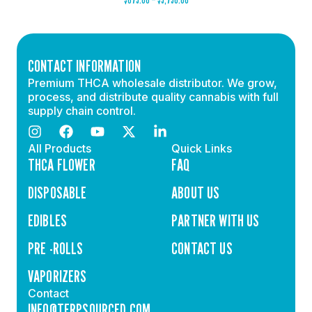
CONTACT INFORMATION
Premium THCA wholesale distributor. We grow,
process, and distribute quality cannabis with full
supply chain control.
All Products
Quick Links
THCA FLOWER
FAQ
DISPOSABLE
ABOUT US
EDIBLES
PARTNER WITH US
PRE -ROLLS
CONTACT US
VAPORIZERS
Contact
INFO@TERPSOURCED.COM