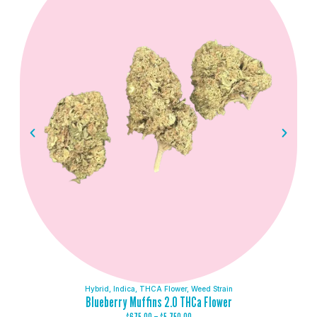
Hybrid
,
Indica
,
THCA Flower
,
Weed Strain
Blueberry Muffins 2.0 THCa Flower
$
675.00
–
$
5,750.00