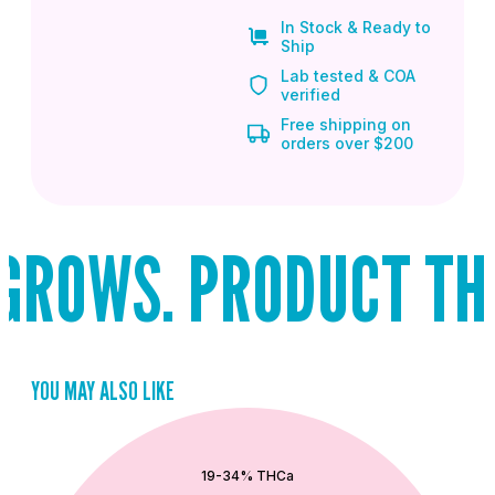
In Stock & Ready to
Ship
Lab tested & COA
verified
Free shipping on
orders over $200
ROWS. PRODUCT THAT
YOU MAY ALSO LIKE
QUICK ADD
19-34% THCa