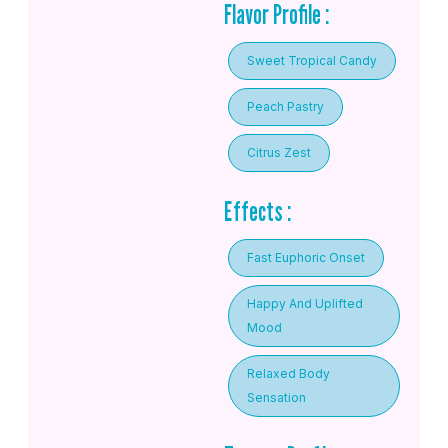
Flavor Profile :
Sweet Tropical Candy
Peach Pastry
Citrus Zest
Effects :
Fast Euphoric Onset
Happy And Uplifted
Mood
Relaxed Body
Sensation