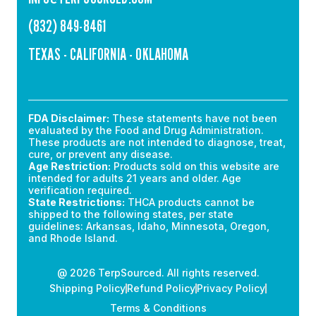
(832) 849-8461
TEXAS - CALIFORNIA - OKLAHOMA
FDA Disclaimer:
These statements have not been
evaluated by the Food and Drug Administration.
These products are not intended to diagnose, treat,
cure, or prevent any disease.
Age Restriction:
Products sold on this website are
intended for adults 21 years and older. Age
verification required.
State Restrictions:
THCA products cannot be
shipped to the following states, per state
guidelines: Arkansas, Idaho, Minnesota, Oregon,
and Rhode Island.
@ 2026 TerpSourced. All rights reserved.
Shipping Policy
Refund Policy
Privacy Policy
Terms & Conditions