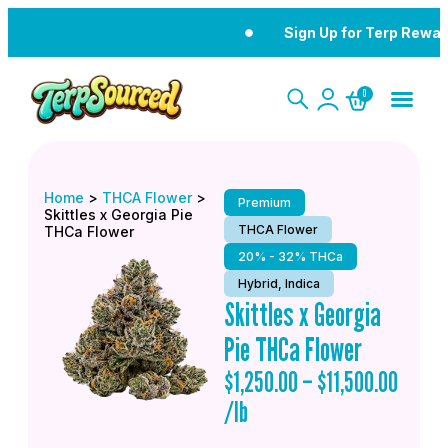
Sign Up for Terp Rewar
0
Home
>
THCA Flower
>
Premium
Skittles x Georgia Pie
THCA Flower
THCa Flower
20% - 32% THCa
Hybrid, Indica
Skittles x Georgia
Pie THCa Flower
$
1,250.00
–
$
11,500.00
/lb