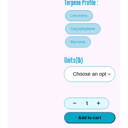
Terpene Profile :
Limonene
Caryophyllene
Myrcene
Units(lb)
Add to cart