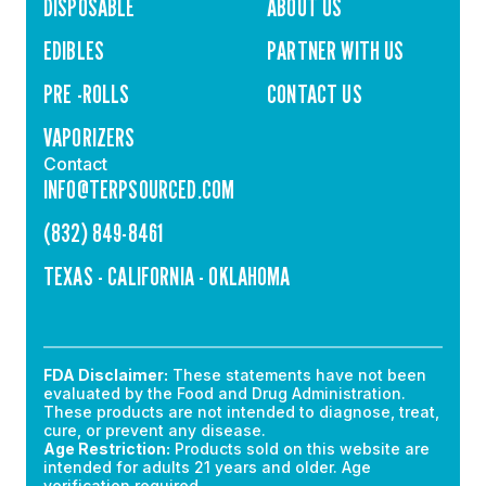
DISPOSABLE
ABOUT US
EDIBLES
PARTNER WITH US
PRE -ROLLS
CONTACT US
VAPORIZERS
Contact
INFO@TERPSOURCED.COM
(832) 849-8461
TEXAS - CALIFORNIA - OKLAHOMA
FDA Disclaimer:
These statements have not been
evaluated by the Food and Drug Administration.
These products are not intended to diagnose, treat,
cure, or prevent any disease.
Age Restriction:
Products sold on this website are
intended for adults 21 years and older. Age
verification required.