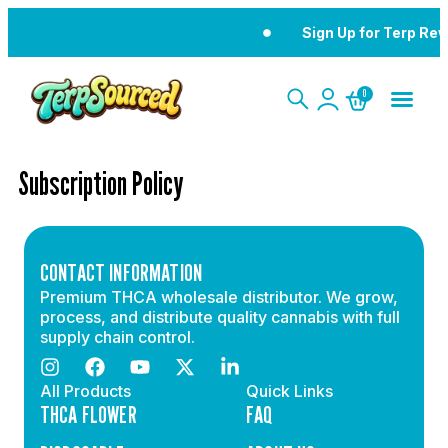
Sign Up for Terp Re
0
Subscription Policy
CONTACT INFORMATION
Premium THCA wholesale distributor. We grow,
process, and distribute quality cannabis with full
supply chain control.
All Products
Quick Links
THCA FLOWER
FAQ