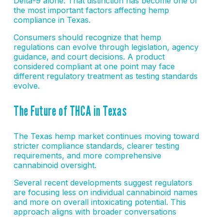
Delta-9 alone. That distinction has become one of
the most important factors affecting hemp
compliance in Texas.
Consumers should recognize that hemp
regulations can evolve through legislation, agency
guidance, and court decisions. A product
considered compliant at one point may face
different regulatory treatment as testing standards
evolve.
The Future of THCA in Texas
The Texas hemp market continues moving toward
stricter compliance standards, clearer testing
requirements, and more comprehensive
cannabinoid oversight.
Several recent developments suggest regulators
are focusing less on individual cannabinoid names
and more on overall intoxicating potential. This
approach aligns with broader conversations