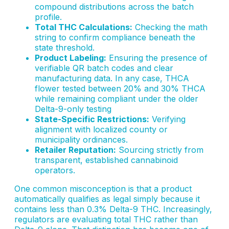
compound distributions across the batch
profile.
Total THC Calculations:
Checking the math
string to confirm compliance beneath the
state threshold.
Product Labeling:
Ensuring the presence of
verifiable QR batch codes and clear
manufacturing data. In any case, THCA
flower tested between 20% and 30% THCA
while remaining compliant under the older
Delta-9-only testing
State-Specific Restrictions:
Verifying
alignment with localized county or
municipality ordinances.
Retailer Reputation:
Sourcing strictly from
transparent, established cannabinoid
operators.
One common misconception is that a product
automatically qualifies as legal simply because it
contains less than 0.3% Delta-9 THC. Increasingly,
regulators are evaluating total THC rather than