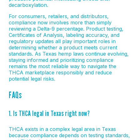
decarboxylation.
For consumers, retailers, and distributors,
compliance now involves more than simply
reviewing a Delta-9 percentage. Product testing,
Certificates of Analysis, labeling accuracy, and
regulatory updates all play important roles in
determining whether a product meets current
standards. As Texas hemp laws continue evolving,
staying informed and prioritizing compliance
remains the most reliable way to navigate the
THCA marketplace responsibly and reduce
potential legal risks.
FAQs
1. Is THCA legal in Texas right now?
THCA exists in a complex legal area in Texas
because compliance depends on testing standards,