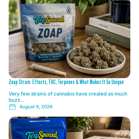
READ MORE
Zoap Strain: Effects, THC, Terpenes & What Makes It So Unique
Very few strains of cannabis have created as much
buzz...
August 6, 2026
READ MORE