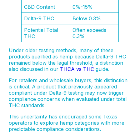
CBD Content
0%-15%
Delta-9 THC
Below 0.3%
Potential Total
Often exceeds
THC
0.3%
Under older testing methods, many of these
products qualified as hemp because Delta-9 THC
remained below the legal threshold, a distinction
also discussed in our
THCA vs THC
guide.
For retailers and wholesale buyers, this distinction
is critical. A product that previously appeared
compliant under Delta-9 testing may now trigger
compliance concerns when evaluated under total
THC standards.
This uncertainty has encouraged some Texas
operators to explore hemp categories with more
predictable compliance considerations.