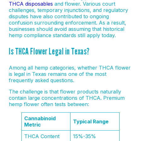
THCA disposables
and flower. Various court
challenges, temporary injunctions, and regulatory
disputes have also contributed to ongoing
confusion surrounding enforcement. As a result,
businesses should avoid assuming that historical
hemp compliance standards still apply today.
Is THCA Flower Legal in Texas?
Among all hemp categories, whether THCA flower
is legal in Texas remains one of the most
frequently asked questions.
The challenge is that flower products naturally
contain large concentrations of THCA. Premium
hemp flower often tests between:
Cannabinoid
Typical Range
Metric
THCA Content
15%-35%