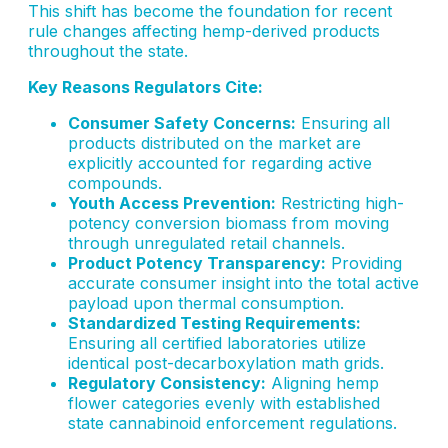
This shift has become the foundation for recent
rule changes affecting hemp-derived products
throughout the state.
Key Reasons Regulators Cite:
Consumer Safety Concerns:
Ensuring all
products distributed on the market are
explicitly accounted for regarding active
compounds.
Youth Access Prevention:
Restricting high-
potency conversion biomass from moving
through unregulated retail channels.
Product Potency Transparency:
Providing
accurate consumer insight into the total active
payload upon thermal consumption.
Standardized Testing Requirements:
Ensuring all certified laboratories utilize
identical post-decarboxylation math grids.
Regulatory Consistency:
Aligning hemp
flower categories evenly with established
state cannabinoid enforcement regulations.