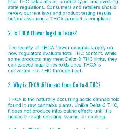
total THC calculations, product type, and evolving
state regulations. Consumers and retailers should
review current laws and product testing results
before assuming a THCA product is compliant.
2. Is THCA flower legal in Texas?
The legality of THCA flower depends largely on
how regulators evaluate total THC content. While
some products may meet Delta-9 THC limits, they
can exceed legal thresholds once THCA is
converted into THC through heat.
3. Why is THCA different from Delta-9 THC?
THCA is the naturally occurring acidic cannabinoid
found in raw cannabis plants. Unlike Delta-9 THC,
it does not produce intoxicating effects until it is
heated through smoking, vaping, or cooking.