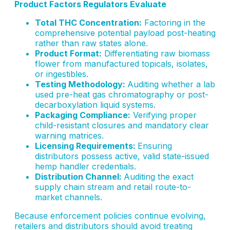
Product Factors Regulators Evaluate
Total THC Concentration:
Factoring in the
comprehensive potential payload post-heating
rather than raw states alone.
Product Format:
Differentiating raw biomass
flower from manufactured topicals, isolates,
or ingestibles.
Testing Methodology:
Auditing whether a lab
used pre-heat gas chromatography or post-
decarboxylation liquid systems.
Packaging Compliance:
Verifying proper
child-resistant closures and mandatory clear
warning matrices.
Licensing Requirements:
Ensuring
distributors possess active, valid state-issued
hemp handler credentials.
Distribution Channel:
Auditing the exact
supply chain stream and retail route-to-
market channels.
Because enforcement policies continue evolving,
retailers and distributors should avoid treating