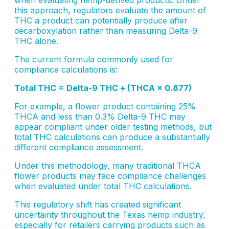
this approach, regulators evaluate the amount of
THC a product can potentially produce after
decarboxylation rather than measuring Delta-9
THC alone.
The current formula commonly used for
compliance calculations is:
Total THC = Delta-9 THC + (THCA × 0.877)
For example, a flower product containing 25%
THCA and less than 0.3% Delta-9 THC may
appear compliant under older testing methods, but
total THC calculations can produce a substantially
different compliance assessment.
Under this methodology, many traditional THCA
flower products may face compliance challenges
when evaluated under total THC calculations.
This regulatory shift has created significant
uncertainty throughout the Texas hemp industry,
especially for retailers carrying products such as