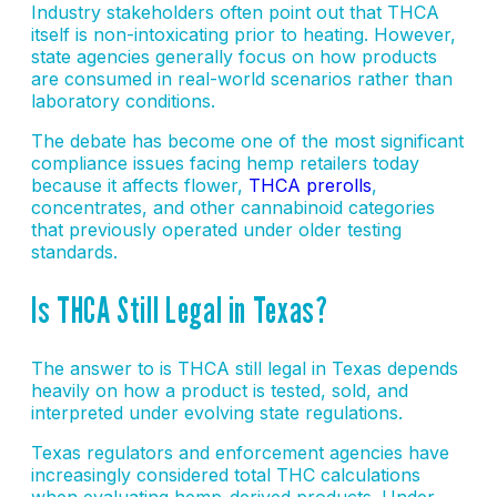
Industry stakeholders often point out that THCA
itself is non-intoxicating prior to heating. However,
state agencies generally focus on how products
are consumed in real-world scenarios rather than
laboratory conditions.
The debate has become one of the most significant
compliance issues facing hemp retailers today
because it affects flower,
THCA prerolls
,
concentrates, and other cannabinoid categories
that previously operated under older testing
standards.
Is THCA Still Legal in Texas?
The answer to is THCA still legal in Texas depends
heavily on how a product is tested, sold, and
interpreted under evolving state regulations.
Texas regulators and enforcement agencies have
increasingly considered total THC calculations
when evaluating hemp-derived products. Under