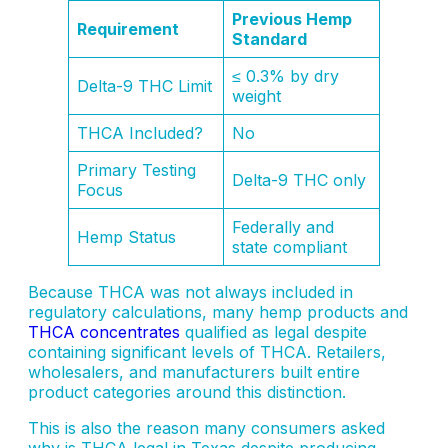
Previous Hemp
Requirement
Standard
≤ 0.3% by dry
Delta-9 THC Limit
weight
THCA Included?
No
Primary Testing
Delta-9 THC only
Focus
Federally and
Hemp Status
state compliant
Because THCA was not always included in
regulatory calculations, many hemp products and
THCA concentrates
qualified as legal despite
containing significant levels of THCA. Retailers,
wholesalers, and manufacturers built entire
product categories around this distinction.
This is also the reason many consumers asked
why is THCA legal in Texas despite producing