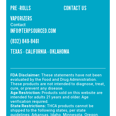
PRE -ROLLS
CONTACT US
VAPORIZERS
Contact
INFO@TERPSOURCED.COM
(832) 849-8461
TEXAS - CALIFORNIA - OKLAHOMA
FDA Disclaimer:
These statements have not been
evaluated by the Food and Drug Administration.
These products are not intended to diagnose, treat,
cure, or prevent any disease.
Age Restriction:
Products sold on this website are
intended for adults 21 years and older. Age
verification required.
State Restrictions:
THCA products cannot be
shipped to the following states, per state
guidelines: Arkansas, Idaho, Minnesota, Oregon,