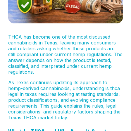
THCA has become one of the most discussed
cannabinoids in Texas, leaving many consumers
and retailers asking whether these products are
still compliant under current hemp regulations. The
answer depends on how the product is tested,
classified, and interpreted under current hemp
regulations.
As Texas continues updating its approach to
hemp-derived cannabinoids, understanding is thca
legal in texas requires looking at testing standards,
product classifications, and evolving compliance
requirements. This guide explains the rules, legal
considerations, and regulatory factors shaping the
Texas THCA market today.