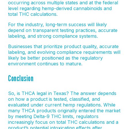
occurring across multiple states and at the federal
level regarding hemp-derived cannabinoids and
total THC calculations.
For the industry, long-term success will likely
depend on transparent testing practices, accurate
labeling, and strong compliance systems.
Businesses that prioritize product quality, accurate
labeling, and evolving compliance requirements will
likely be better positioned as the regulatory
environment continues to mature.
Conclusion
So, is THCA legal in Texas? The answer depends
on how a product is tested, classified, and
evaluated under current hemp regulations. While
many THCA products originally entered the market
by meeting Delta-9 THC limits, regulators
increasingly focus on total THC calculations and a
product’s potential intoxicating effects after