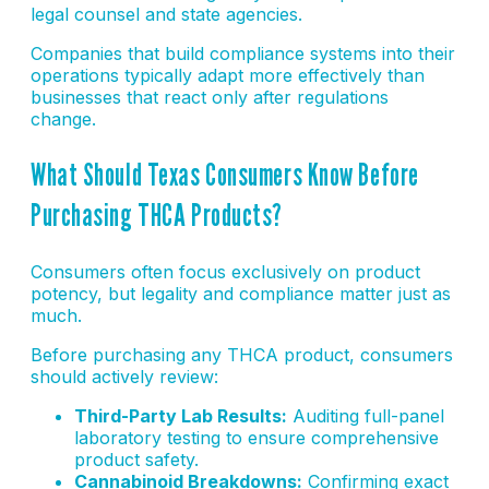
legal counsel and state agencies.
Companies that build compliance systems into their
operations typically adapt more effectively than
businesses that react only after regulations
change.
What Should Texas Consumers Know Before
Purchasing THCA Products?
Consumers often focus exclusively on product
potency, but legality and compliance matter just as
much.
Before purchasing any THCA product, consumers
should actively review:
Third-Party Lab Results:
Auditing full-panel
laboratory testing to ensure comprehensive
product safety.
Cannabinoid Breakdowns:
Confirming exact