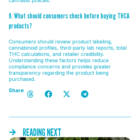
cannabis policies.
9. What should consumers check before buying THCA
products?
Consumers should review product labeling,
cannabinoid profiles, third-party lab reports, total
THC calculations, and retailer credibility.
Understanding these factors helps reduce
compliance concerns and provides greater
transparency regarding the product being
purchased.
Share
READING NEXT