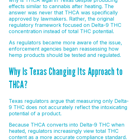
effects similar to cannabis after heating. The
answer was never that THCA was specifically
approved by lawmakers. Rather, the original
regulatory framework focused on Delta-9 THC
concentration instead of total THC potential.
As regulators became more aware of the issue,
enforcement agencies began reassessing how
hemp products should be tested and regulated.
Why Is Texas Changing Its Approach to
THCA?
Texas regulators argue that measuring only Delta-
9 THC does not accurately reflect the intoxicating
potential of a product.
Because THCA converts into Delta-9 THC when
heated, regulators increasingly view total THC
content as a more accurate compliance standard.