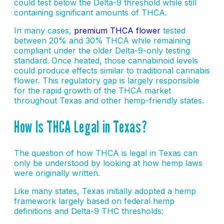
could test below the Delta-9 threshold while still
containing significant amounts of THCA.
In many cases,
premium THCA flower
tested
between 20% and 30% THCA while remaining
compliant under the older Delta-9-only testing
standard. Once heated, those cannabinoid levels
could produce effects similar to traditional cannabis
flower. This regulatory gap is largely responsible
for the rapid growth of the THCA market
throughout Texas and other hemp-friendly states.
How Is THCA Legal in Texas?
The question of how THCA is legal in Texas can
only be understood by looking at how hemp laws
were originally written.
Like many states, Texas initially adopted a hemp
framework largely based on federal hemp
definitions and Delta-9 THC thresholds: