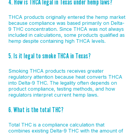
4. How is THCA legal in Texas under hemp laws?
THCA products originally entered the hemp market
because compliance was based primarily on Delta-
9 THC concentration. Since THCA was not always
included in calculations, some products qualified as
hemp despite containing high THCA levels.
5. Is it legal to smoke THCA in Texas?
Smoking THCA products receives greater
regulatory attention because heat converts THCA
into Delta-9 THC. The legality often depends on
product compliance, testing methods, and how
regulators interpret current hemp laws.
6. What is the total THC?
Total THC is a compliance calculation that
combines existing Delta-9 THC with the amount of