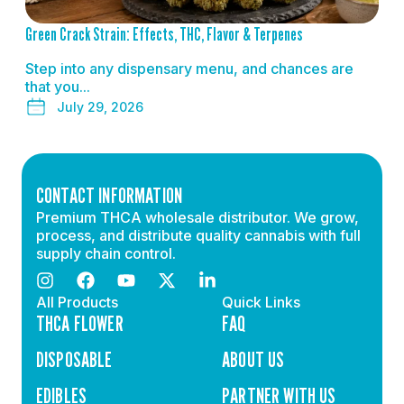
Green Crack Strain: Effects, THC, Flavor & Terpenes
Step into any dispensary menu, and chances are
that you...
July 29, 2026
CONTACT INFORMATION
Premium THCA wholesale distributor. We grow,
process, and distribute quality cannabis with full
supply chain control.
All Products
Quick Links
THCA FLOWER
FAQ
DISPOSABLE
ABOUT US
EDIBLES
PARTNER WITH US