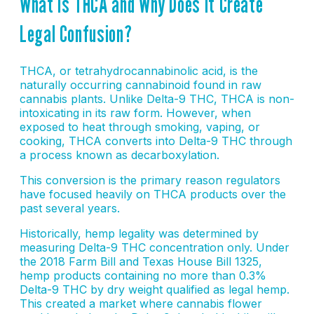
What Is THCA and Why Does It Create
Legal Confusion?
THCA, or tetrahydrocannabinolic acid, is the
naturally occurring cannabinoid found in raw
cannabis plants. Unlike Delta-9 THC, THCA is non-
intoxicating in its raw form. However, when
exposed to heat through smoking, vaping, or
cooking, THCA converts into Delta-9 THC through
a process known as decarboxylation.
This conversion is the primary reason regulators
have focused heavily on THCA products over the
past several years.
Historically, hemp legality was determined by
measuring Delta-9 THC concentration only. Under
the 2018 Farm Bill and Texas House Bill 1325,
hemp products containing no more than 0.3%
Delta-9 THC by dry weight qualified as legal hemp.
This created a market where cannabis flower