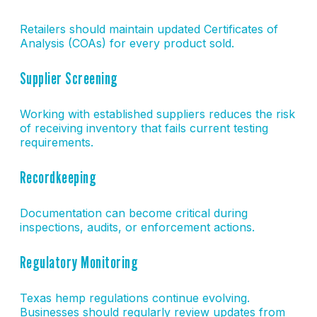
Retailers should maintain updated Certificates of
Analysis (COAs) for every product sold.
Supplier Screening
Working with established suppliers reduces the risk
of receiving inventory that fails current testing
requirements.
Recordkeeping
Documentation can become critical during
inspections, audits, or enforcement actions.
Regulatory Monitoring
Texas hemp regulations continue evolving.
Businesses should regularly review updates from