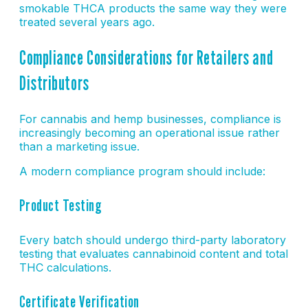
smokable THCA products the same way they were
treated several years ago.
Compliance Considerations for Retailers and
Distributors
For cannabis and hemp businesses, compliance is
increasingly becoming an operational issue rather
than a marketing issue.
A modern compliance program should include:
Product Testing
Every batch should undergo third-party laboratory
testing that evaluates cannabinoid content and total
THC calculations.
Certificate Verification