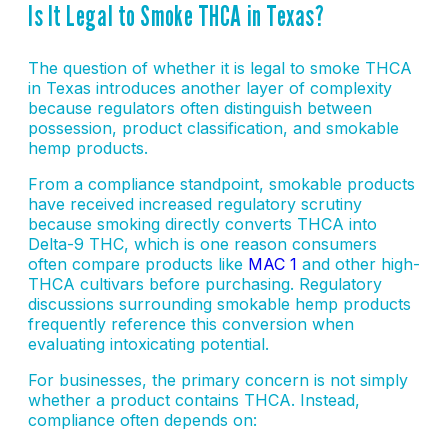
Is It Legal to Smoke THCA in Texas?
The question of whether it is legal to smoke THCA
in Texas introduces another layer of complexity
because regulators often distinguish between
possession, product classification, and smokable
hemp products.
From a compliance standpoint, smokable products
have received increased regulatory scrutiny
because smoking directly converts THCA into
Delta-9 THC, which is one reason consumers
often compare products like
MAC 1
and other high-
THCA cultivars before purchasing. Regulatory
discussions surrounding smokable hemp products
frequently reference this conversion when
evaluating intoxicating potential.
For businesses, the primary concern is not simply
whether a product contains THCA. Instead,
compliance often depends on: