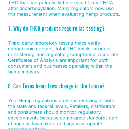
THC that can potentially be created from THCA
after decarboxylation. Many regulators now use
this measurement when evaluating hemp products.
7. Why do THCA products require lab testing?
Third-party laboratory testing helps verify
cannabinoid content, total THC levels, product
consistency, and regulatory compliance. Accurate
Certificates of Analysis are important for both
consumers and businesses operating within the
hemp industry.
8. Can Texas hemp laws change in the future?
Yes. Hemp regulations continue evolving at both
the state and federal levels. Retailers, distributors,
and consumers should monitor regulatory
developments because compliance standards can
change as lawmakers and agencies update