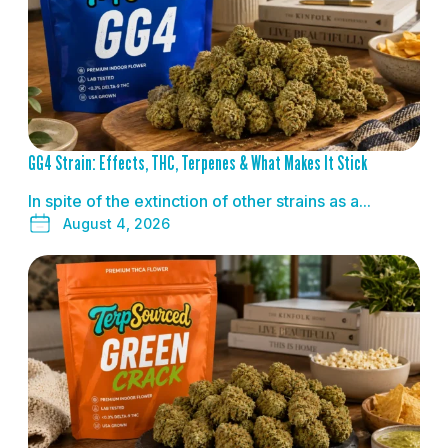
GG4 Strain: Effects, THC, Terpenes & What Makes It Stick
In spite of the extinction of other strains as a...
August 4, 2026
READ MORE