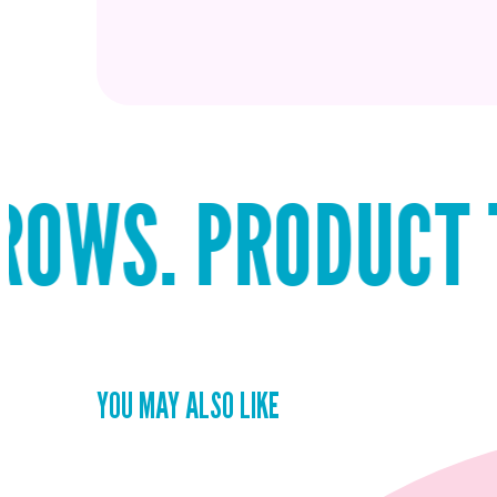
 PRODUCT THAT S
YOU MAY ALSO LIKE