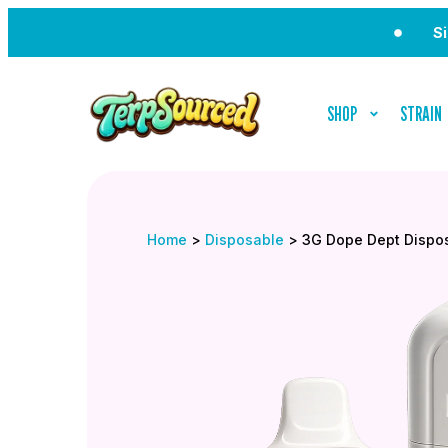
Sign Up 
SHOP
STRAIN
Home
>
Disposable
>
3G Dope Dept Dispo