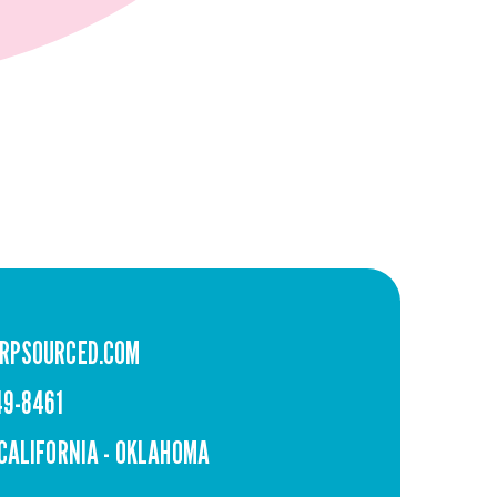
RPSOURCED.COM
49-8461
 CALIFORNIA - OKLAHOMA