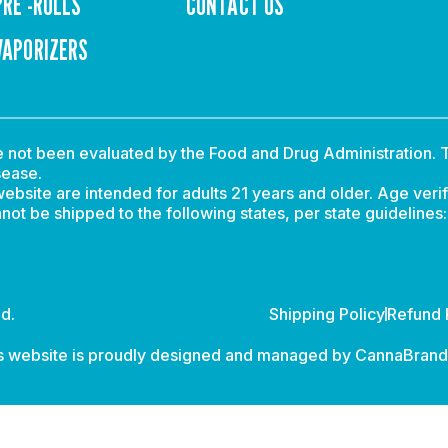
PRE -ROLLS
CONTACT US
VAPORIZERS
not been evaluated by the Food and Drug Administration. T
sease.
ebsite are intended for adults 21 years and older. Age verif
t be shipped to the following states, per state guidelines
d.
Shipping Policy
Refund 
s website is proudly designed and managed by
CannaBran