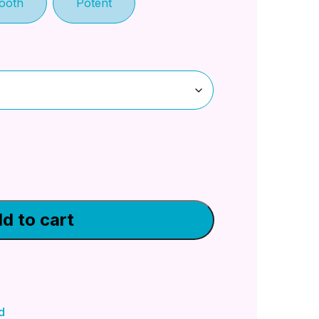
ooth
Potent
d to cart
d