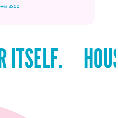
 over $200
LF.
HOUSTON R