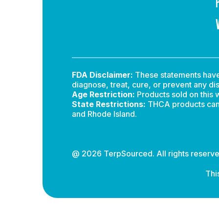
FDA Disclaimer:
These statements have 
diagnose, treat, cure, or prevent any di
Age Restriction:
Products sold on this w
State Restrictions:
THCA products canno
and Rhode Island.
@ 2026 TerpSourced. All rights reserve
Thi