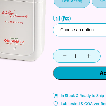
Fast-Acting
Sm
Unit (Pcs)
Ad
In Stock & Ready to Ship
Lab tested & COA verifie