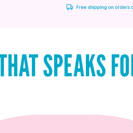
Free shipping on orders
PEAKS FOR ITSE
QUICK ADD