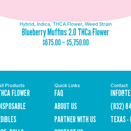
Hybrid
,
Indica
,
THCA Flower
,
Weed Strain
Blueberry Muffins 2.0 THCa Flower
$
675.00
–
$
5,750.00
All Products
Quick Links
Contact
THCA FLOWER
FAQ
INFO@TE
DISPOSABLE
ABOUT US
(832) 8
EDIBLES
PARTNER WITH US
TEXAS -