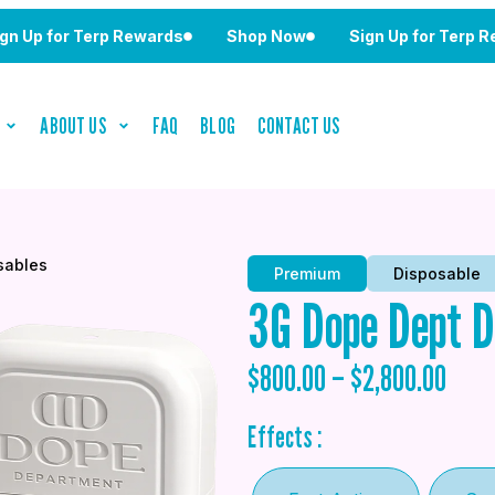
for Terp Rewards
Shop Now
Sign Up for Terp Rewards
ABOUT US
FAQ
BLOG
CONTACT US
sables
Premium
Disposable
3G Dope Dept D
$
800.00
–
$
2,800.00
Effects :