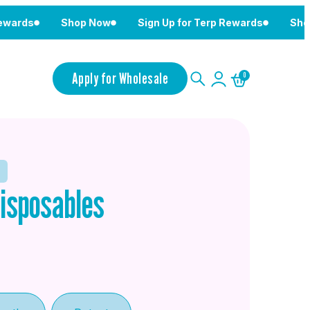
Shop Now
Sign Up for Terp Rewards
Shop Now
Apply for Wholesale
0
isposables