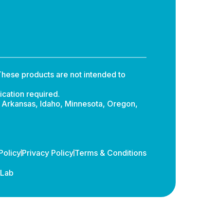
hese products are not intended to
ication required.
: Arkansas, Idaho, Minnesota, Oregon,
Policy
Privacy Policy
Terms & Conditions
dLab