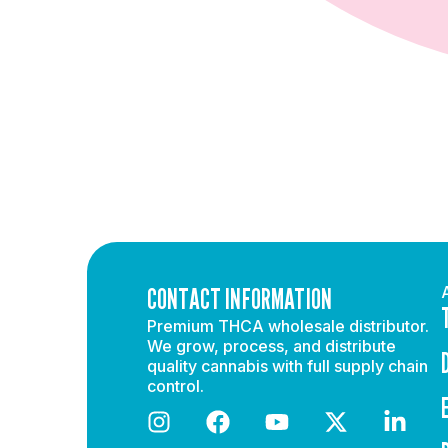
CONTACT INFORMATION
Premium THCA wholesale distributor.
We grow, process, and distribute
quality cannabis with full supply chain
control.