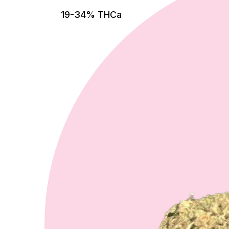
19-34% THCa