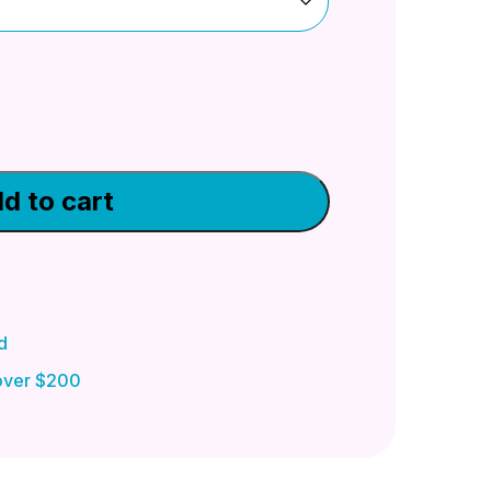
d to cart
d
 over $200