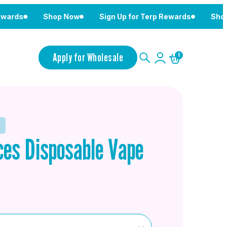
Shop Now
Sign Up for Terp Rewards
Shop Now
Apply for Wholesale
0
es Disposable Vape