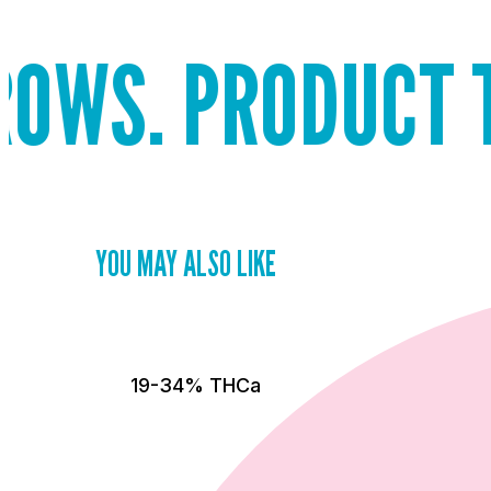
PRODUCT THAT S
YOU MAY ALSO LIKE
19-34% THCa