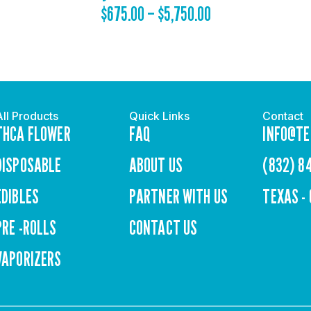
$
675.00
–
$
5,750.00
All Products
Quick Links
Contact
THCA FLOWER
FAQ
INFO@TE
DISPOSABLE
ABOUT US
(832) 8
EDIBLES
PARTNER WITH US
TEXAS -
PRE -ROLLS
CONTACT US
VAPORIZERS