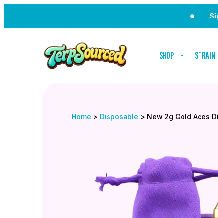
Sign Up f
SHOP
STRAIN
Home
>
Disposable
>
New 2g Gold Aces D