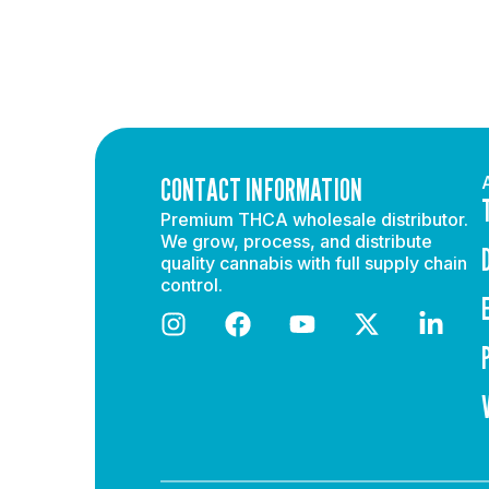
CONTACT INFORMATION
Premium THCA wholesale distributor.
We grow, process, and distribute
quality cannabis with full supply chain
control.