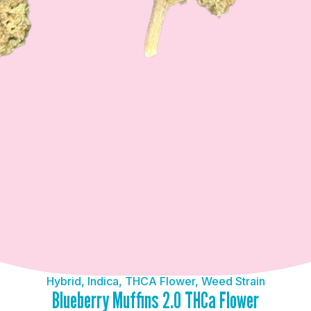
Hybrid
,
Indica
,
THCA Flower
,
Weed Strain
Blueberry Muffins 2.0 THCa Flower