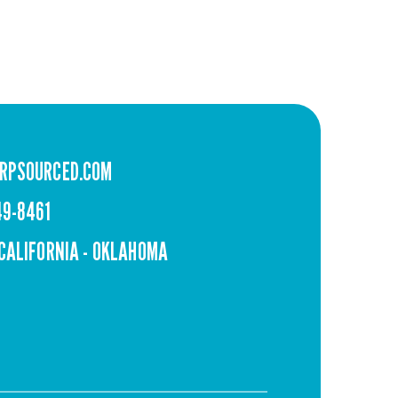
RPSOURCED.COM
49-8461
 CALIFORNIA - OKLAHOMA