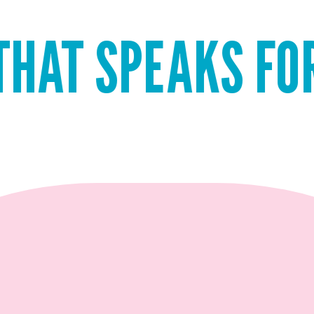
PEAKS FOR ITSEL
QUICK ADD