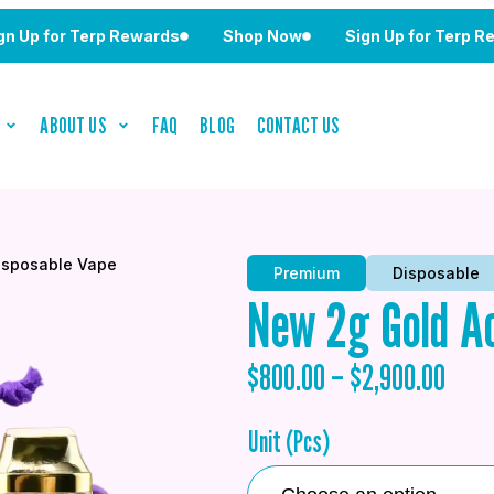
or Terp Rewards
Shop Now
Sign Up for Terp Rewards
ABOUT US
FAQ
BLOG
CONTACT US
isposable Vape
Premium
Disposable
New 2g Gold Ac
$
800.00
–
$
2,900.00
Unit (Pcs)