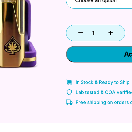
Ad
In Stock & Ready to Ship
Lab tested & COA verifie
Free shipping on orders