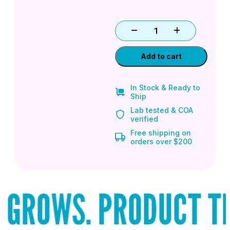
Add to cart
In Stock & Ready to
Ship
Lab tested & COA
verified
Free shipping on
orders over $200
GROWS. PRODUCT THA