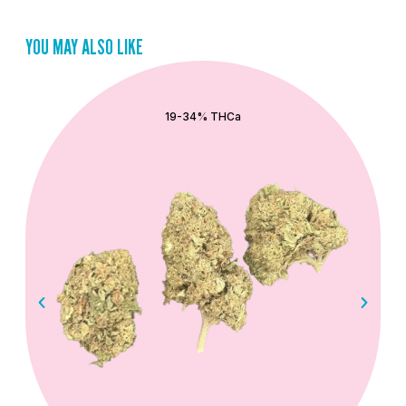
YOU MAY ALSO LIKE
QUICK ADD
19-34% THCa