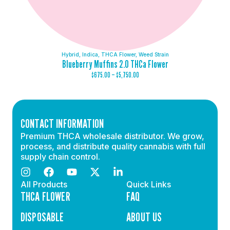
Hybrid
,
Indica
,
THCA Flower
,
Weed Strain
Blueberry Muffins 2.0 THCa Flower
$
675.00
–
$
5,750.00
CONTACT INFORMATION
Premium THCA wholesale distributor. We grow,
process, and distribute quality cannabis with full
supply chain control.
All Products
Quick Links
THCA FLOWER
FAQ
DISPOSABLE
ABOUT US