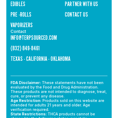
EDIBLES
PARTNER WITH US
PRE -ROLLS
CONTACT US
VAPORIZERS
Contact
INFO@TERPSOURCED.COM
(832) 849-8461
TEXAS - CALIFORNIA - OKLAHOMA
FDA Disclaimer:
These statements have not been
evaluated by the Food and Drug Administration.
These products are not intended to diagnose, treat,
cure, or prevent any disease.
Age Restriction:
Products sold on this website are
intended for adults 21 years and older. Age
verification required.
State Restrictions:
THCA products cannot be