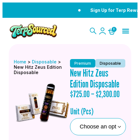
Sign Up for Terp Rewa
0
Home
>
Disposable
>
Premium
Disposable
New Hitz Zeus Edition
New Hitz Zeus
Disposable
Edition Disposable
$
725.00
–
$
2,300.00
Unit (Pcs)