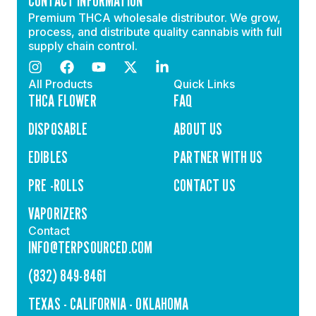
CONTACT INFORMATION
Premium THCA wholesale distributor. We grow,
process, and distribute quality cannabis with full
supply chain control.
All Products
Quick Links
THCA FLOWER
FAQ
DISPOSABLE
ABOUT US
EDIBLES
PARTNER WITH US
PRE -ROLLS
CONTACT US
VAPORIZERS
Contact
INFO@TERPSOURCED.COM
(832) 849-8461
TEXAS - CALIFORNIA - OKLAHOMA