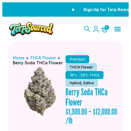
Sign Up for Terp Rewar
0
Home
>
THCA Flower
>
Premium
Berry Soda THCa Flower
THCA Flower
18% - 26% THCa
Hybrid, Sativa
Berry Soda THCa
Flower
$
1,300.00
–
$
12,000.00
/lb