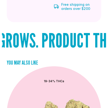
Free shipping on
orders over $200
ROWS. PRODUCT THAT
YOU MAY ALSO LIKE
QUICK ADD
19-34% THCa