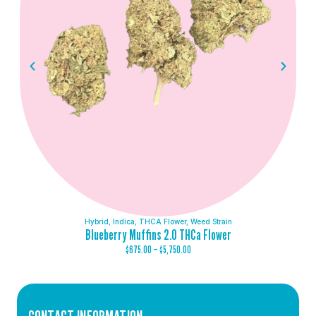
Hybrid
,
Indica
,
THCA Flower
,
Weed Strain
Blueberry Muffins 2.0 THCa Flower
$
675.00
–
$
5,750.00