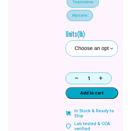
Terpinolene
Myrcene
Units(lb)
Add to cart
In Stock & Ready to
Ship
Lab tested & COA
verified