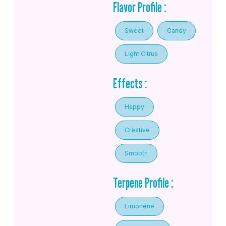
Flavor Profile :
Sweet
Candy
Light Citrus
Effects :
Happy
Creative
Smooth
Terpene Profile :
Limonene