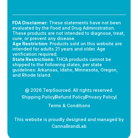
FDA Disclaimer:
These statements have not been
evaluated by the Food and Drug Administration.
These products are not intended to diagnose, treat,
cure, or prevent any disease.
Age Restriction:
Products sold on this website are
intended for adults 21 years and older. Age
verification required.
State Restrictions:
THCA products cannot be
shipped to the following states, per state
guidelines: Arkansas, Idaho, Minnesota, Oregon,
and Rhode Island.
@ 2026 TerpSourced. All rights reserved.
Shipping Policy
Refund Policy
Privacy Policy
Terms & Conditions
This website is proudly designed and managed by
CannaBrandLab