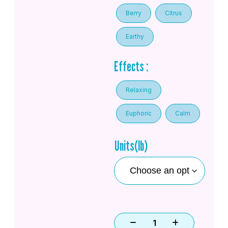
Berry
Citrus
Earthy
Effects :
Relaxing
Euphoric
Calm
Units(lb)