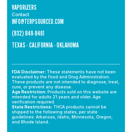
VAPORIZERS
Contact
INFO@TERPSOURCED.COM
(832) 849-8461
TEXAS - CALIFORNIA - OKLAHOMA
FDA Disclaimer:
These statements have not been
evaluated by the Food and Drug Administration.
These products are not intended to diagnose, treat,
cure, or prevent any disease.
Age Restriction:
Products sold on this website are
intended for adults 21 years and older. Age
verification required.
State Restrictions:
THCA products cannot be
shipped to the following states, per state
guidelines: Arkansas, Idaho, Minnesota, Oregon,
and Rhode Island.