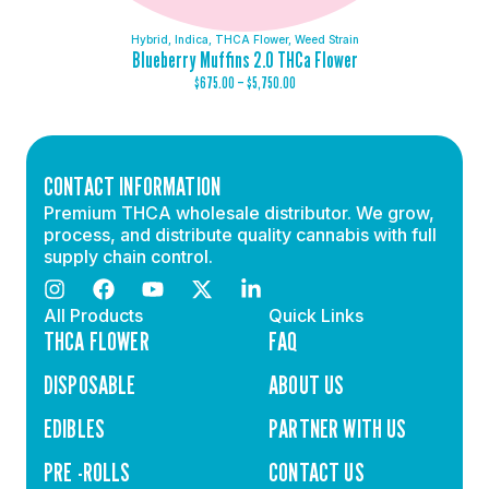
Hybrid
,
Indica
,
THCA Flower
,
Weed Strain
Blueberry Muffins 2.0 THCa Flower
$
675.00
–
$
5,750.00
CONTACT INFORMATION
Premium THCA wholesale distributor. We grow,
process, and distribute quality cannabis with full
supply chain control.
All Products
Quick Links
THCA FLOWER
FAQ
DISPOSABLE
ABOUT US
EDIBLES
PARTNER WITH US
PRE -ROLLS
CONTACT US