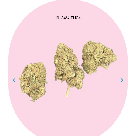
QUICK ADD
19-34% THCa