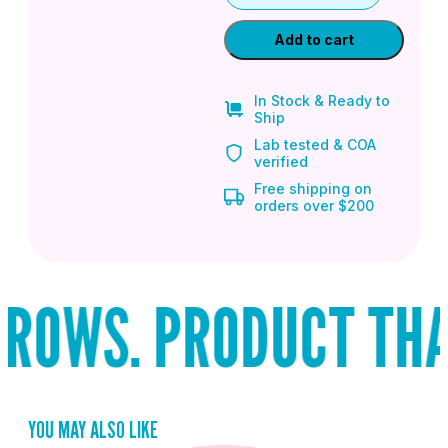
Add to cart
In Stock & Ready to
Ship
Lab tested & COA
verified
Free shipping on
orders over $200
ROWS. PRODUCT THAT 
YOU MAY ALSO LIKE