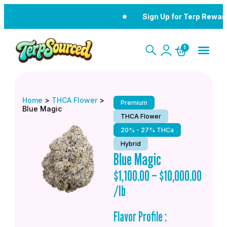
Sign Up for Terp Rewar
0
Home
>
THCA Flower
>
Premium
Blue Magic
THCA Flower
20% - 27% THCa
Hybrid
Blue Magic
$
1,100.00
–
$
10,000.00
/lb
Flavor Profile :