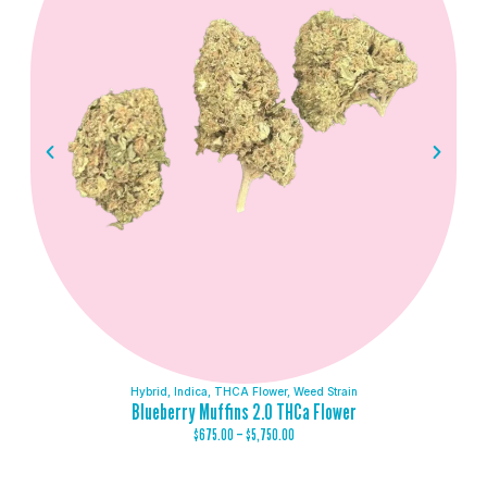
Hybrid
,
Indica
,
THCA Flower
,
Weed Strain
Blueberry Muffins 2.0 THCa Flower
$
675.00
–
$
5,750.00