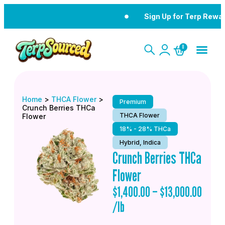
Sign Up for Terp Rewa
0
Home
>
THCA Flower
>
Premium
Crunch Berries THCa
THCA Flower
Flower
18% - 28% THCa
Hybrid, Indica
Crunch Berries THCa
Flower
$
1,400.00
–
$
13,000.00
/lb