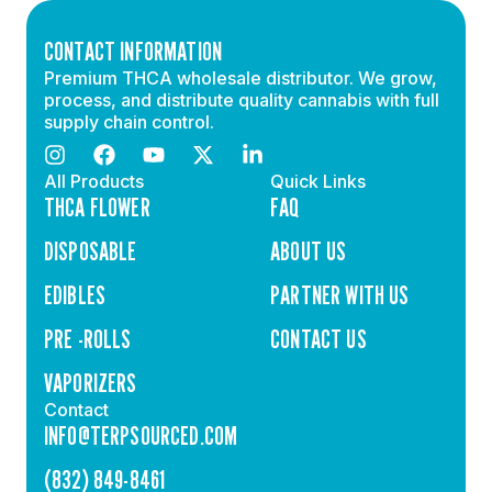
CONTACT INFORMATION
Premium THCA wholesale distributor. We grow,
process, and distribute quality cannabis with full
supply chain control.
All Products
Quick Links
THCA FLOWER
FAQ
DISPOSABLE
ABOUT US
EDIBLES
PARTNER WITH US
PRE -ROLLS
CONTACT US
VAPORIZERS
Contact
INFO@TERPSOURCED.COM
(832) 849-8461