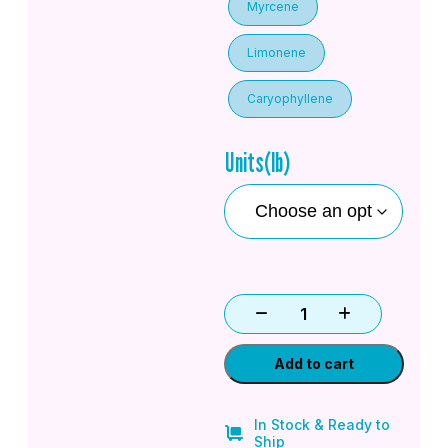
Myrcene
Limonene
Caryophyllene
Units(lb)
Add to cart
In Stock & Ready to
Ship