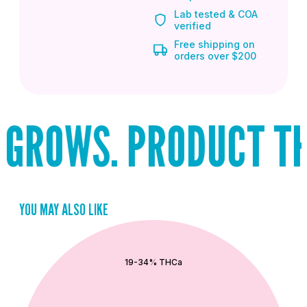
Lab tested & COA
verified
Free shipping on
orders over $200
GROWS. PRODUCT THA
YOU MAY ALSO LIKE
QUICK ADD
19-34% THCa