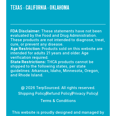
TEXAS - CALIFORNIA - OKLAHOMA
FDA Disclaimer:
These statements have not been
evaluated by the Food and Drug Administration.
These products are not intended to diagnose, treat,
cure, or prevent any disease.
Age Restriction:
Products sold on this website are
intended for adults 21 years and older. Age
verification required.
State Restrictions:
THCA products cannot be
shipped to the following states, per state
guidelines: Arkansas, Idaho, Minnesota, Oregon,
and Rhode Island.
@ 2026 TerpSourced. All rights reserved.
Shipping Policy
Refund Policy
Privacy Policy
Terms & Conditions
This website is proudly designed and managed by