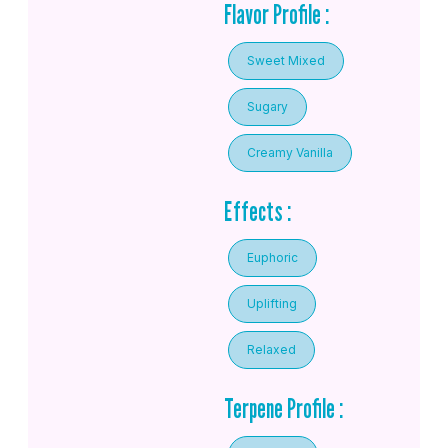
Flavor Profile :
Sweet Mixed
Sugary
Creamy Vanilla
Effects :
Euphoric
Uplifting
Relaxed
Terpene Profile :