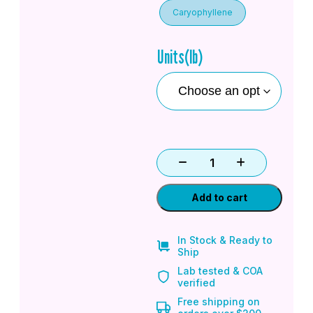
Caryophyllene
Units(lb)
Add to cart
In Stock & Ready to
Ship
Lab tested & COA
verified
Free shipping on