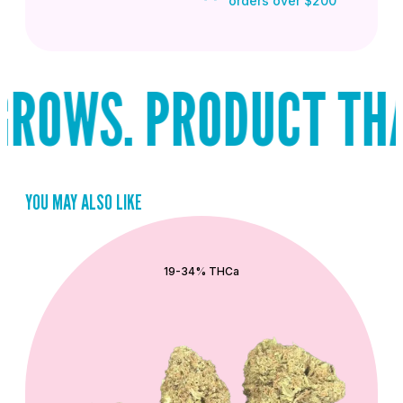
orders over $200
ROWS. PRODUCT THAT
YOU MAY ALSO LIKE
QUICK ADD
19-34% THCa