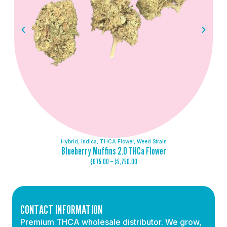
Hybrid
,
Indica
,
THCA Flower
,
Weed Strain
Blueberry Muffins 2.0 THCa Flower
$
675.00
–
$
5,750.00
CONTACT INFORMATION
Premium THCA wholesale distributor. We grow,