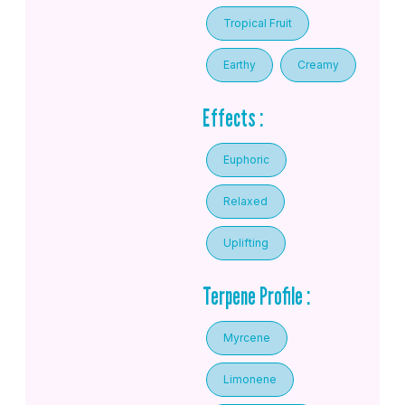
Tropical Fruit
Earthy
Creamy
Effects :
Euphoric
Relaxed
Uplifting
Terpene Profile :
Myrcene
Limonene