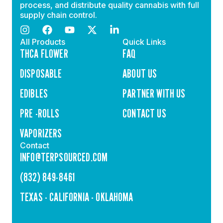
process, and distribute quality cannabis with full
supply chain control.
All Products
Quick Links
THCA FLOWER
FAQ
DISPOSABLE
ABOUT US
EDIBLES
PARTNER WITH US
PRE -ROLLS
CONTACT US
VAPORIZERS
Contact
INFO@TERPSOURCED.COM
(832) 849-8461
TEXAS - CALIFORNIA - OKLAHOMA