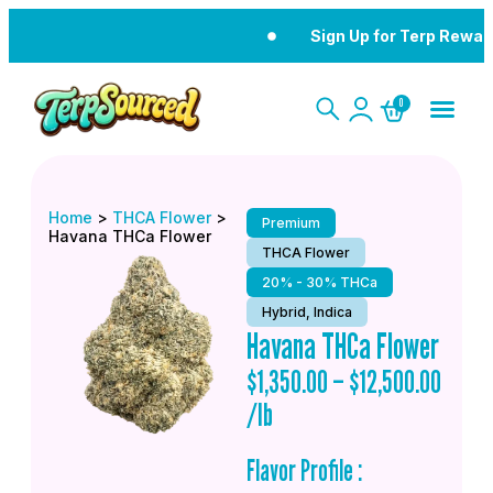
Sign Up for Terp Rewar
0
Home
>
THCA Flower
>
Premium
Havana THCa Flower
THCA Flower
20% - 30% THCa
Hybrid, Indica
Havana THCa Flower
$
1,350.00
–
$
12,500.00
/lb
Flavor Profile :