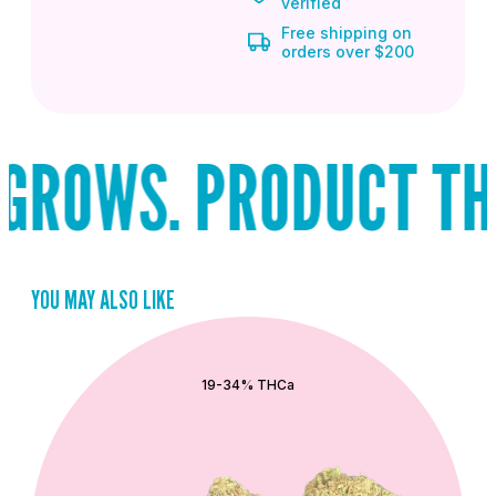
verified
Free shipping on
orders over $200
ROWS. PRODUCT THAT
YOU MAY ALSO LIKE
QUICK ADD
19-34% THCa