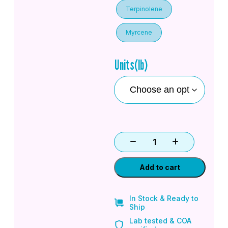
Terpinolene
Myrcene
Units(lb)
Add to cart
In Stock & Ready to
Ship
Lab tested & COA