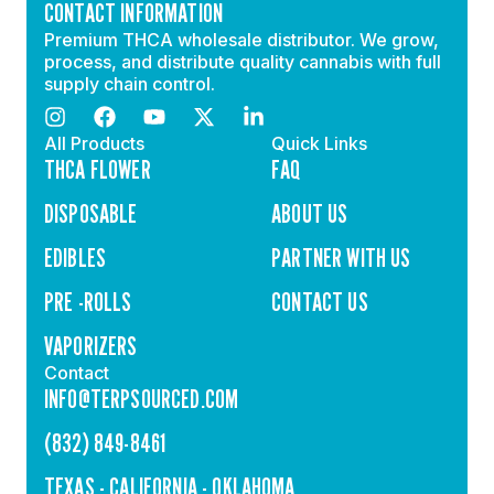
CONTACT INFORMATION
Premium THCA wholesale distributor. We grow,
process, and distribute quality cannabis with full
supply chain control.
All Products
Quick Links
THCA FLOWER
FAQ
DISPOSABLE
ABOUT US
EDIBLES
PARTNER WITH US
PRE -ROLLS
CONTACT US
VAPORIZERS
Contact
INFO@TERPSOURCED.COM
(832) 849-8461
TEXAS - CALIFORNIA - OKLAHOMA