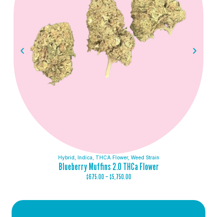
Hybrid
,
Indica
,
THCA Flower
,
Weed Strain
Blueberry Muffins 2.0 THCa Flower
$
675.00
–
$
5,750.00