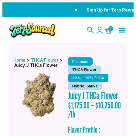
Sign Up for Terp Rewar
0
Home
>
THCA Flower
>
Premium
Juicy J THCa Flower
THCA Flower
20% - 30% THCa
Hybrid, Sativa
Juicy J THCa Flower
$
1,175.00
–
$
10,750.00
/lb
Flavor Profile :