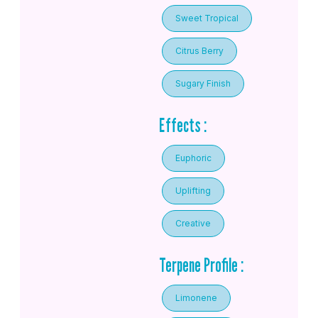
Sweet Tropical
Citrus Berry
Sugary Finish
Effects :
Euphoric
Uplifting
Creative
Terpene Profile :
Limonene