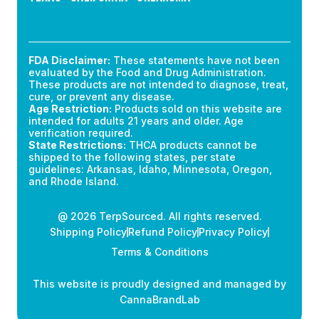
FDA Disclaimer:
These statements have not been
evaluated by the Food and Drug Administration.
These products are not intended to diagnose, treat,
cure, or prevent any disease.
Age Restriction:
Products sold on this website are
intended for adults 21 years and older. Age
verification required.
State Restrictions:
THCA products cannot be
shipped to the following states, per state
guidelines: Arkansas, Idaho, Minnesota, Oregon,
and Rhode Island.
@ 2026 TerpSourced. All rights reserved.
Shipping Policy
Refund Policy
Privacy Policy
Terms & Conditions
This website is proudly designed and managed by
CannaBrandLab