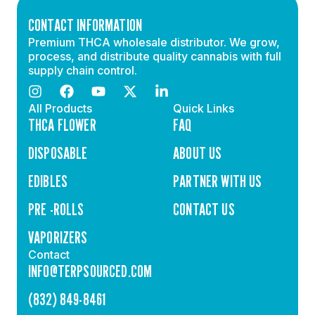
CONTACT INFORMATION
Premium THCA wholesale distributor. We grow,
process, and distribute quality cannabis with full
supply chain control.
All Products
Quick Links
THCA FLOWER
FAQ
DISPOSABLE
ABOUT US
EDIBLES
PARTNER WITH US
PRE -ROLLS
CONTACT US
VAPORIZERS
Contact
INFO@TERPSOURCED.COM
(832) 849-8461