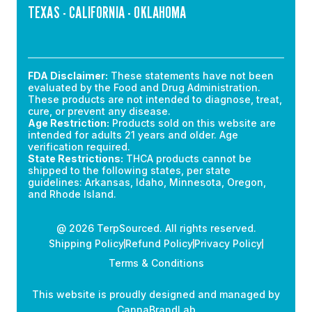
TEXAS - CALIFORNIA - OKLAHOMA
FDA Disclaimer:
These statements have not been
evaluated by the Food and Drug Administration.
These products are not intended to diagnose, treat,
cure, or prevent any disease.
Age Restriction:
Products sold on this website are
intended for adults 21 years and older. Age
verification required.
State Restrictions:
THCA products cannot be
shipped to the following states, per state
guidelines: Arkansas, Idaho, Minnesota, Oregon,
and Rhode Island.
@ 2026 TerpSourced. All rights reserved.
Shipping Policy
Refund Policy
Privacy Policy
Terms & Conditions
This website is proudly designed and managed by
CannaBrandLab