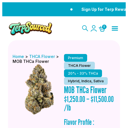
Sign Up for Terp Rewar
0
Home
>
THCA Flower
>
Premium
MOB THCa Flower
THCA Flower
20% - 33% THCa
Hybrid, Indica, Sativa
MOB THCa Flower
$
1,250.00
–
$
11,500.00
/lb
Flavor Profile :