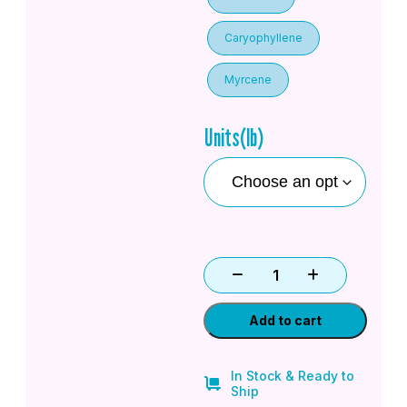
Caryophyllene
Myrcene
Units(lb)
Add to cart
In Stock & Ready to
Ship