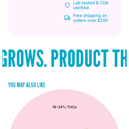
Lab tested & COA
verified
Free shipping on
orders over $200
ROWS. PRODUCT THAT
YOU MAY ALSO LIKE
QUICK ADD
19-34% THCa