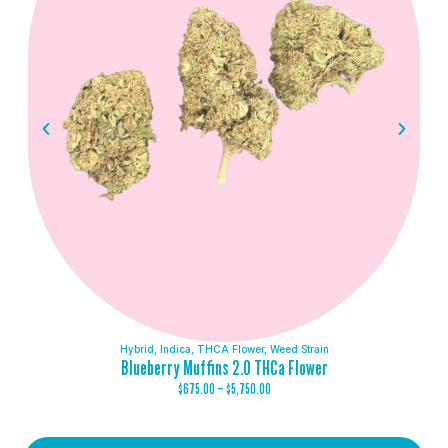
Hybrid
,
Indica
,
THCA Flower
,
Weed Strain
Blueberry Muffins 2.0 THCa Flower
$
675.00
–
$
5,750.00