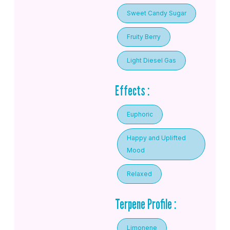
Sweet Candy Sugar
Fruity Berry
Light Diesel Gas
Effects :
Euphoric
Happy and Uplifted
Mood
Relaxed
Terpene Profile :
Limonene