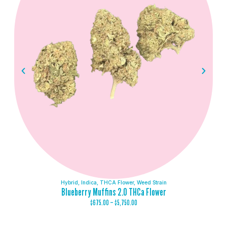
Hybrid
,
Indica
,
THCA Flower
,
Weed Strain
Blueberry Muffins 2.0 THCa Flower
$
675.00
–
$
5,750.00