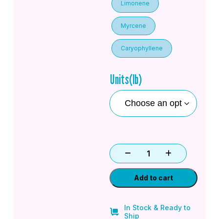
Limonene
Myrcene
Caryophyllene
Units(lb)
Add to cart
In Stock & Ready to
Ship