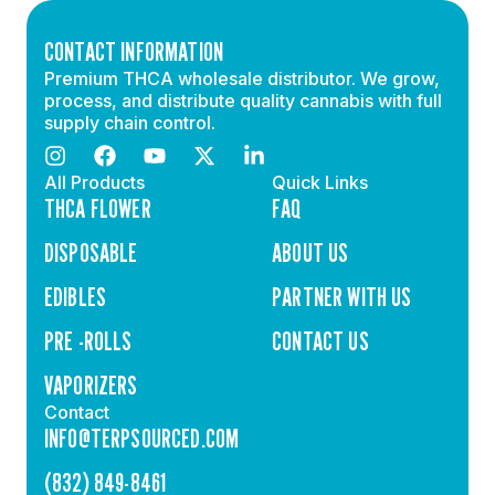
CONTACT INFORMATION
Premium THCA wholesale distributor. We grow,
process, and distribute quality cannabis with full
supply chain control.
All Products
Quick Links
THCA FLOWER
FAQ
DISPOSABLE
ABOUT US
EDIBLES
PARTNER WITH US
PRE -ROLLS
CONTACT US
VAPORIZERS
Contact
INFO@TERPSOURCED.COM
(832) 849-8461