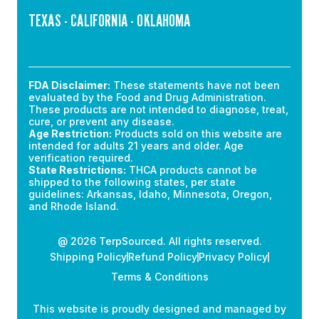
TEXAS - CALIFORNIA - OKLAHOMA
FDA Disclaimer:
These statements have not been
evaluated by the Food and Drug Administration.
These products are not intended to diagnose, treat,
cure, or prevent any disease.
Age Restriction:
Products sold on this website are
intended for adults 21 years and older. Age
verification required.
State Restrictions:
THCA products cannot be
shipped to the following states, per state
guidelines: Arkansas, Idaho, Minnesota, Oregon,
and Rhode Island.
@ 2026 TerpSourced. All rights reserved.
Shipping Policy
Refund Policy
Privacy Policy
Terms & Conditions
This website is proudly designed and managed by