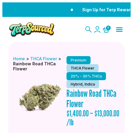
Sign Up for Terp Reward
0
Home
>
THCA Flower
>
Premium
Rainbow Road THCa
THCA Flower
Flower
20% - 30% THCa
Hybrid, Indica
Rainbow Road THCa
Flower
$
1,400.00
–
$
13,000.00
/lb