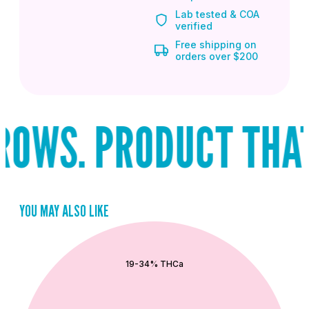
Lab tested & COA
verified
Free shipping on
orders over $200
OWS. PRODUCT THAT 
YOU MAY ALSO LIKE
QUICK ADD
19-34% THCa