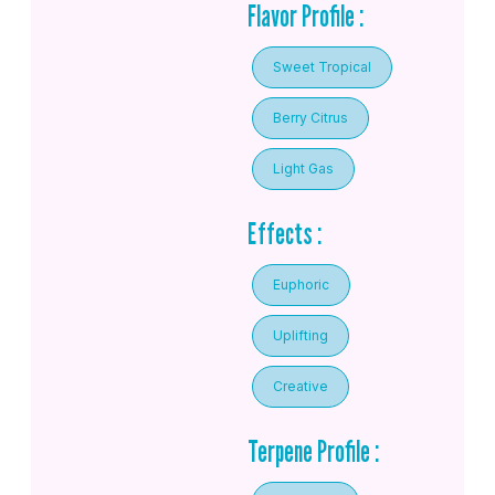
Flavor Profile :
Sweet Tropical
Berry Citrus
Light Gas
Effects :
Euphoric
Uplifting
Creative
Terpene Profile :