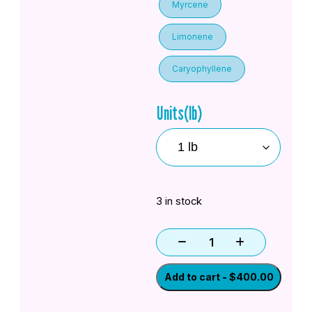
Myrcene
Limonene
Caryophyllene
Units(lb)
3 in stock
Add to cart - $400.00