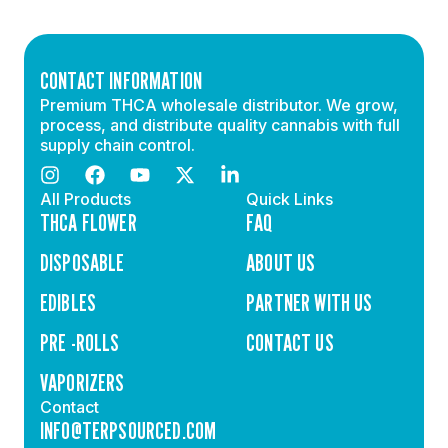
CONTACT INFORMATION
Premium THCA wholesale distributor. We grow,
process, and distribute quality cannabis with full
supply chain control.
All Products
Quick Links
THCA FLOWER
FAQ
DISPOSABLE
ABOUT US
EDIBLES
PARTNER WITH US
PRE -ROLLS
CONTACT US
VAPORIZERS
Contact
INFO@TERPSOURCED.COM