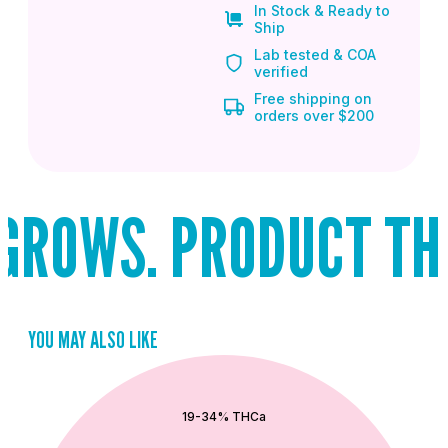
In Stock & Ready to
Ship
Lab tested & COA
verified
Free shipping on
orders over $200
ROWS. PRODUCT THAT
YOU MAY ALSO LIKE
QUICK ADD
19-34% THCa