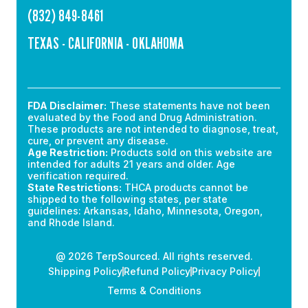
(832) 849-8461
TEXAS - CALIFORNIA - OKLAHOMA
FDA Disclaimer:
These statements have not been
evaluated by the Food and Drug Administration.
These products are not intended to diagnose, treat,
cure, or prevent any disease.
Age Restriction:
Products sold on this website are
intended for adults 21 years and older. Age
verification required.
State Restrictions:
THCA products cannot be
shipped to the following states, per state
guidelines: Arkansas, Idaho, Minnesota, Oregon,
and Rhode Island.
@ 2026 TerpSourced. All rights reserved.
Shipping Policy
Refund Policy
Privacy Policy
Terms & Conditions