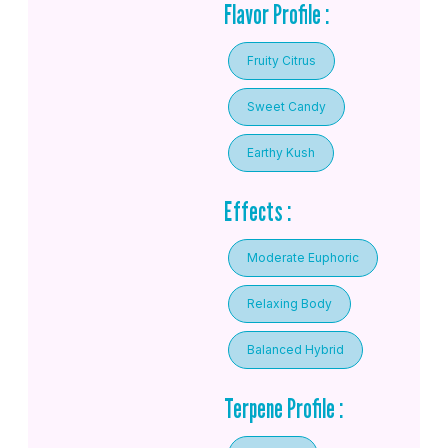
Flavor Profile :
Fruity Citrus
Sweet Candy
Earthy Kush
Effects :
Moderate Euphoric
Relaxing Body
Balanced Hybrid
Terpene Profile :