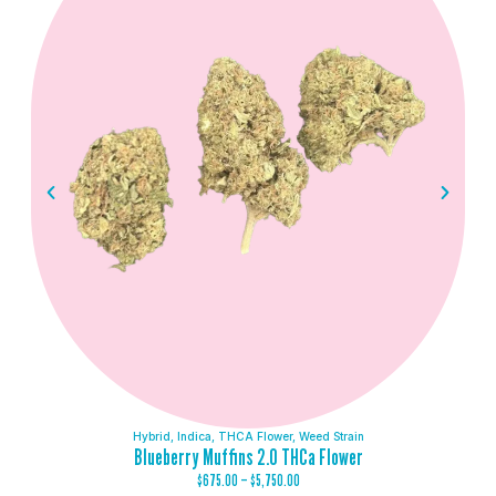
Hybrid
,
Indica
,
THCA Flower
,
Weed Strain
Blueberry Muffins 2.0 THCa Flower
$
675.00
–
$
5,750.00