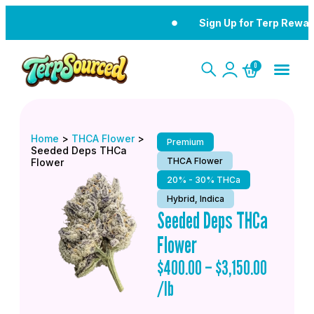
Sign Up for Terp Rewar
0
Home
>
THCA Flower
>
Premium
Seeded Deps THCa
THCA Flower
Flower
20% - 30% THCa
Hybrid, Indica
Seeded Deps THCa
Flower
$
400.00
–
$
3,150.00
/lb