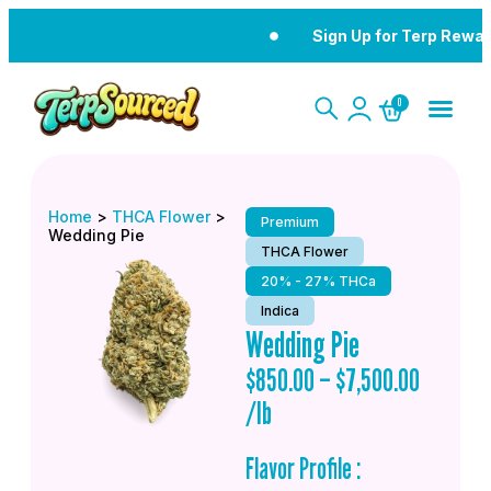
Sign Up for Terp Rewar
0
Home
>
THCA Flower
>
Premium
Wedding Pie
THCA Flower
20% - 27% THCa
Indica
Wedding Pie
$
850.00
–
$
7,500.00
/lb
Flavor Profile :