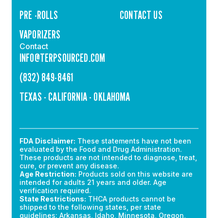
PRE -ROLLS
CONTACT US
VAPORIZERS
Contact
INFO@TERPSOURCED.COM
(832) 849-8461
TEXAS - CALIFORNIA - OKLAHOMA
FDA Disclaimer:
These statements have not been
evaluated by the Food and Drug Administration.
These products are not intended to diagnose, treat,
cure, or prevent any disease.
Age Restriction:
Products sold on this website are
intended for adults 21 years and older. Age
verification required.
State Restrictions:
THCA products cannot be
shipped to the following states, per state
guidelines: Arkansas, Idaho, Minnesota, Oregon,