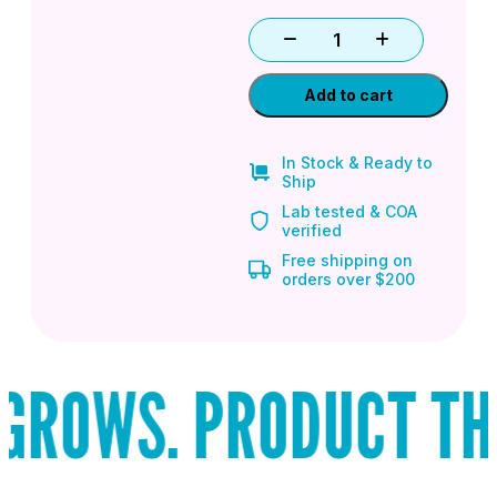
Add to cart
In Stock & Ready to
Ship
Lab tested & COA
verified
Free shipping on
orders over $200
ROWS. PRODUCT THAT