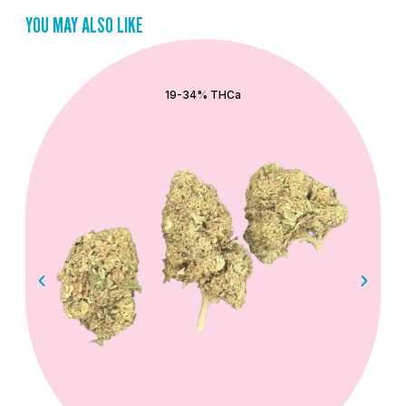
YOU MAY ALSO LIKE
QUICK ADD
19-34% THCa