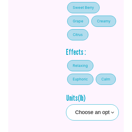
Sweet Berry
Grape
Creamy
Citrus
Effects :
Relaxing
Euphoric
Calm
Units(lb)