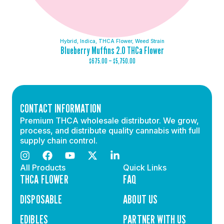
Hybrid
,
Indica
,
THCA Flower
,
Weed Strain
Blueberry Muffins 2.0 THCa Flower
$
675.00
–
$
5,750.00
CONTACT INFORMATION
Premium THCA wholesale distributor. We grow,
process, and distribute quality cannabis with full
supply chain control.
All Products
Quick Links
THCA FLOWER
FAQ
DISPOSABLE
ABOUT US
EDIBLES
PARTNER WITH US