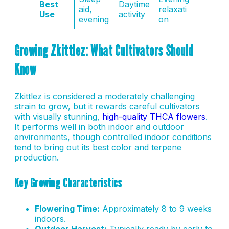
Best
Daytime
aid,
relaxati
Use
activity
evening
on
Growing Zkittlez: What Cultivators Should
Know
Zkittlez is considered a moderately challenging
strain to grow, but it rewards careful cultivators
with visually stunning,
high-quality THCA flowers
.
It performs well in both indoor and outdoor
environments, though controlled indoor conditions
tend to bring out its best color and terpene
production.
Key Growing Characteristics
Flowering Time:
Approximately 8 to 9 weeks
indoors.
Outdoor Harvest:
Typically ready by early to