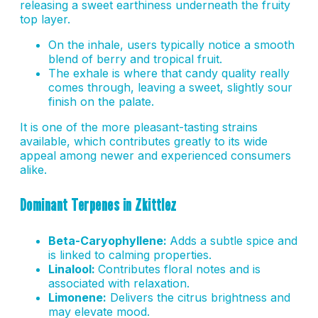
releasing a sweet earthiness underneath the fruity
top layer.
On the inhale, users typically notice a smooth
blend of berry and tropical fruit.
The exhale is where that candy quality really
comes through, leaving a sweet, slightly sour
finish on the palate.
It is one of the more pleasant-tasting strains
available, which contributes greatly to its wide
appeal among newer and experienced consumers
alike.
Dominant Terpenes in Zkittlez
Beta-Caryophyllene:
Adds a subtle spice and
is linked to calming properties.
Linalool:
Contributes floral notes and is
associated with relaxation.
Limonene:
Delivers the citrus brightness and
may elevate mood.