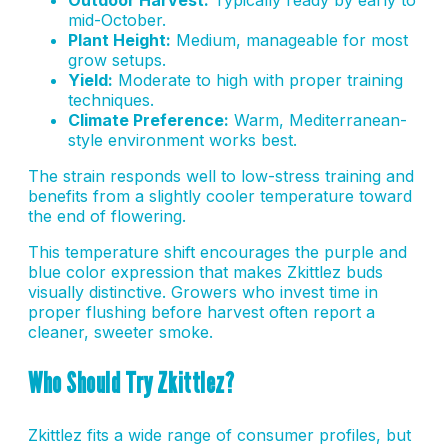
mid-October.
Plant Height:
Medium, manageable for most
grow setups.
Yield:
Moderate to high with proper training
techniques.
Climate Preference:
Warm, Mediterranean-
style environment works best.
The strain responds well to low-stress training and
benefits from a slightly cooler temperature toward
the end of flowering.
This temperature shift encourages the purple and
blue color expression that makes Zkittlez buds
visually distinctive. Growers who invest time in
proper flushing before harvest often report a
cleaner, sweeter smoke.
Who Should Try Zkittlez?
Zkittlez fits a wide range of consumer profiles, but