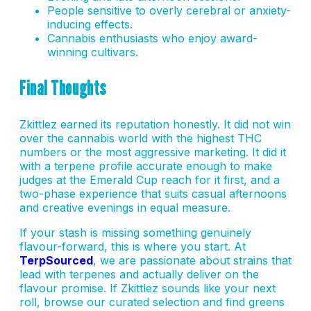
People sensitive to overly cerebral or anxiety-
inducing effects.
Cannabis enthusiasts who enjoy award-
winning cultivars.
Final Thoughts
Zkittlez earned its reputation honestly. It did not win
over the cannabis world with the highest THC
numbers or the most aggressive marketing. It did it
with a terpene profile accurate enough to make
judges at the Emerald Cup reach for it first, and a
two-phase experience that suits casual afternoons
and creative evenings in equal measure.
If your stash is missing something genuinely
flavour-forward, this is where you start. At
TerpSourced
, we are passionate about strains that
lead with terpenes and actually deliver on the
flavour promise. If Zkittlez sounds like your next
roll, browse our curated selection and find greens