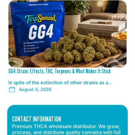
READ MORE
GG4 Strain: Effects, THC, Terpenes & What Makes It Stick
In spite of the extinction of other strains as a...
August 4, 2026
CONTACT INFORMATION
Premium THCA wholesale distributor. We grow,
process, and distribute quality cannabis with full