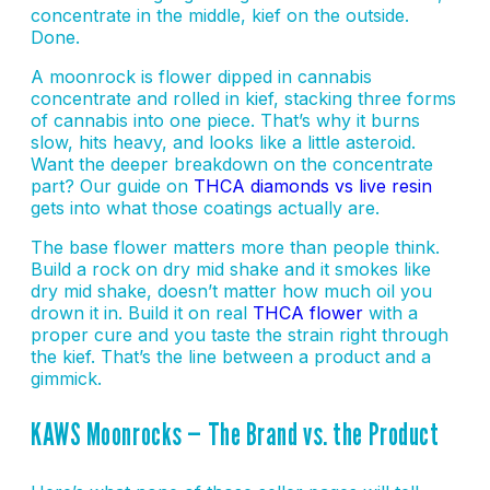
concentrate in the middle, kief on the outside.
Done.
A moonrock is flower dipped in cannabis
concentrate and rolled in kief, stacking three forms
of cannabis into one piece. That’s why it burns
slow, hits heavy, and looks like a little asteroid.
Want the deeper breakdown on the concentrate
part? Our guide on
THCA diamonds vs live resin
gets into what those coatings actually are.
The base flower matters more than people think.
Build a rock on dry mid shake and it smokes like
dry mid shake, doesn’t matter how much oil you
drown it in. Build it on real
THCA flower
with a
proper cure and you taste the strain right through
the kief. That’s the line between a product and a
gimmick.
KAWS Moonrocks — The Brand vs. the Product