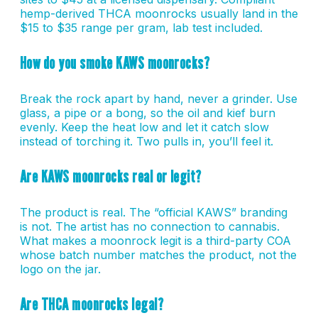
hemp-derived THCA moonrocks usually land in the
$15 to $35 range per gram, lab test included.
How do you smoke KAWS moonrocks?
Break the rock apart by hand, never a grinder. Use
glass, a pipe or a bong, so the oil and kief burn
evenly. Keep the heat low and let it catch slow
instead of torching it. Two pulls in, you’ll feel it.
Are KAWS moonrocks real or legit?
The product is real. The “official KAWS” branding
is not. The artist has no connection to cannabis.
What makes a moonrock legit is a third-party COA
whose batch number matches the product, not the
logo on the jar.
Are THCA moonrocks legal?