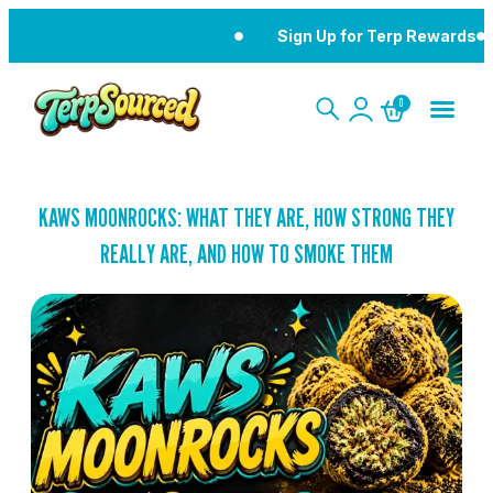
Sign Up for Terp Rewards
0
KAWS MOONROCKS: WHAT THEY ARE, HOW STRONG THEY
REALLY ARE, AND HOW TO SMOKE THEM