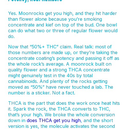
Yes. Moonrocks get you high, and they hit harder
than flower alone because you’re smoking
concentrate and kief on top of the bud. One bowl
can do what two or three of regular flower would
do.
Now that “50%+ THC” claim. Real talk: most of
those numbers are made up, or they’re taking the
concentrate coating’s potency and passing it off as
the whole rock’s average. A moonrock built on
quality flower and a strong THCA concentrate
might genuinely test in the 40s by total
cannabinoids. And plenty of the rocks getting
moved as “50%” have never touched a lab. The
number is a sticker. Not a fact.
THCA is the part that does the work once heat hits
it. Spark the rock, the THCA converts to THC,
that’s your high. We broke the whole conversion
down in
does THCA get you high
, and the short
version is yes, the molecule activates the second