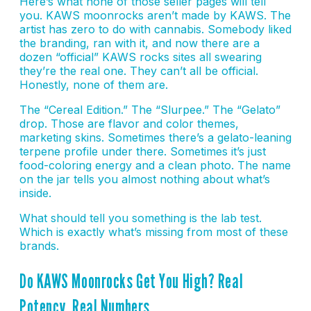
Here’s what none of those seller pages will tell
you. KAWS moonrocks aren’t made by KAWS. The
artist has zero to do with cannabis. Somebody liked
the branding, ran with it, and now there are a
dozen “official” KAWS rocks sites all swearing
they’re the real one. They can’t all be official.
Honestly, none of them are.
The “Cereal Edition.” The “Slurpee.” The “Gelato”
drop. Those are flavor and color themes,
marketing skins. Sometimes there’s a gelato-leaning
terpene profile under there. Sometimes it’s just
food-coloring energy and a clean photo. The name
on the jar tells you almost nothing about what’s
inside.
What should tell you something is the lab test.
Which is exactly what’s missing from most of these
brands.
Do KAWS Moonrocks Get You High? Real
Potency, Real Numbers