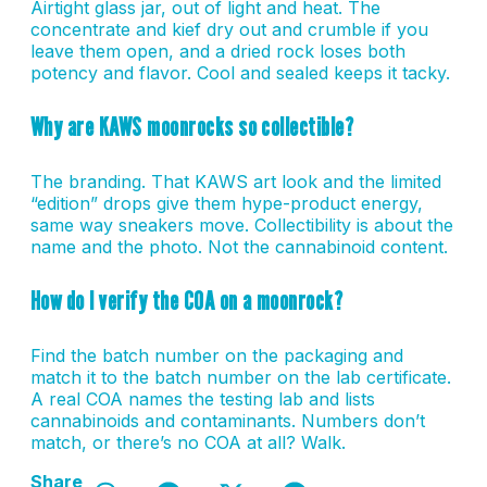
Airtight glass jar, out of light and heat. The
concentrate and kief dry out and crumble if you
leave them open, and a dried rock loses both
potency and flavor. Cool and sealed keeps it tacky.
Why are KAWS moonrocks so collectible?
The branding. That KAWS art look and the limited
“edition” drops give them hype-product energy,
same way sneakers move. Collectibility is about the
name and the photo. Not the cannabinoid content.
How do I verify the COA on a moonrock?
Find the batch number on the packaging and
match it to the batch number on the lab certificate.
A real COA names the testing lab and lists
cannabinoids and contaminants. Numbers don’t
match, or there’s no COA at all? Walk.
Share