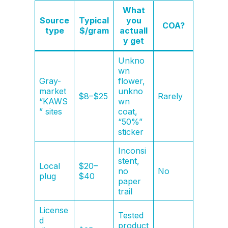
What
Source
Typical
you
COA?
type
$/gram
actuall
y get
Unkno
wn
Gray-
flower,
market
unkno
$8–$25
Rarely
“KAWS
wn
” sites
coat,
“50%”
sticker
Inconsi
stent,
Local
$20–
no
No
plug
$40
paper
trail
License
Tested
d
product