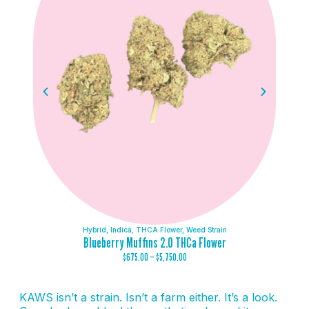
Hybrid
,
Indica
,
THCA Flower
,
Weed Strain
Blueberry Muffins 2.0 THCa Flower
$
675.00
–
$
5,750.00
KAWS isn’t a strain. Isn’t a farm either. It’s a look.