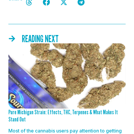
READING NEXT
READ MORE
Pure Michigan Strain: Effects, THC, Terpenes & What Makes It
Stand Out
Most of the cannabis users pay attention to getting