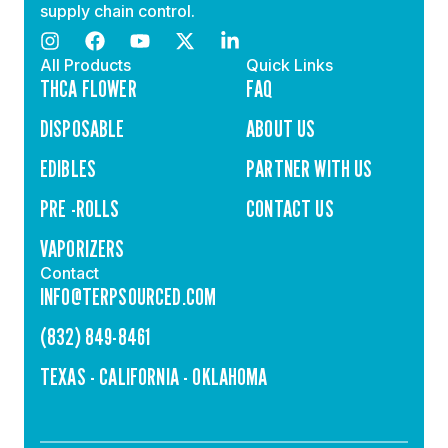
supply chain control.
All Products
Quick Links
THCA FLOWER
FAQ
DISPOSABLE
ABOUT US
EDIBLES
PARTNER WITH US
PRE -ROLLS
CONTACT US
VAPORIZERS
Contact
INFO@TERPSOURCED.COM
(832) 849-8461
TEXAS - CALIFORNIA - OKLAHOMA