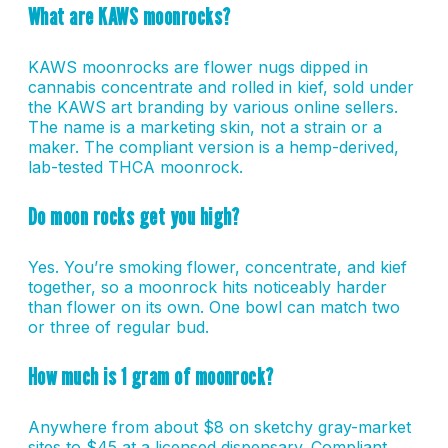
What are KAWS moonrocks?
KAWS moonrocks are flower nugs dipped in
cannabis concentrate and rolled in kief, sold under
the KAWS art branding by various online sellers.
The name is a marketing skin, not a strain or a
maker. The compliant version is a hemp-derived,
lab-tested THCA moonrock.
Do moon rocks get you high?
Yes. You’re smoking flower, concentrate, and kief
together, so a moonrock hits noticeably harder
than flower on its own. One bowl can match two
or three of regular bud.
How much is 1 gram of moonrock?
Anywhere from about $8 on sketchy gray-market
sites to $45 at a licensed dispensary. Compliant