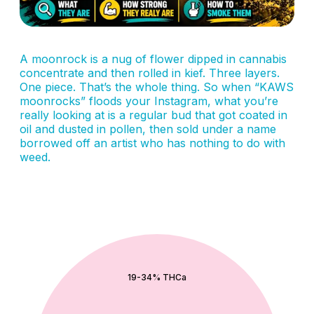
A moonrock is a nug of flower dipped in cannabis
concentrate and then rolled in kief. Three layers.
One piece. That’s the whole thing. So when “KAWS
moonrocks” floods your Instagram, what you’re
really looking at is a regular bud that got coated in
oil and dusted in pollen, then sold under a name
borrowed off an artist who has nothing to do with
weed.
QUICK ADD
19-34% THCa