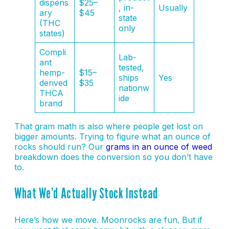
dispens
$25–
, in-
Usually
ary
$45
state
(THC
only
states)
Compli
Lab-
ant
tested,
hemp-
$15–
ships
Yes
derived
$35
nationw
THCA
ide
brand
That gram math is also where people get lost on
bigger amounts. Trying to figure what an ounce of
rocks should run? Our
grams in an ounce of weed
breakdown does the conversion so you don’t have
to.
What We’d Actually Stock Instead
Here’s how we move. Moonrocks are fun. But if