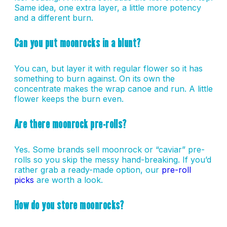
Same idea, one extra layer, a little more potency
and a different burn.
Can you put moonrocks in a blunt?
You can, but layer it with regular flower so it has
something to burn against. On its own the
concentrate makes the wrap canoe and run. A little
flower keeps the burn even.
Are there moonrock pre-rolls?
Yes. Some brands sell moonrock or “caviar” pre-
rolls so you skip the messy hand-breaking. If you’d
rather grab a ready-made option, our
pre-roll
picks
are worth a look.
How do you store moonrocks?