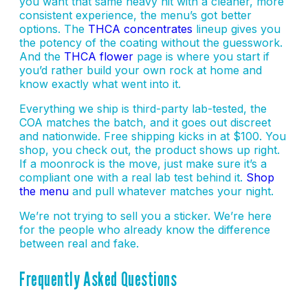
you want that same heavy hit with a cleaner, more
consistent experience, the menu’s got better
options. The
THCA concentrates
lineup gives you
the potency of the coating without the guesswork.
And the
THCA flower
page is where you start if
you’d rather build your own rock at home and
know exactly what went into it.
Everything we ship is third-party lab-tested, the
COA matches the batch, and it goes out discreet
and nationwide. Free shipping kicks in at $100. You
shop, you check out, the product shows up right.
If a moonrock is the move, just make sure it’s a
compliant one with a real lab test behind it.
Shop
the menu
and pull whatever matches your night.
We’re not trying to sell you a sticker. We’re here
for the people who already know the difference
between real and fake.
Frequently Asked Questions