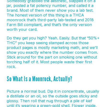
Somebody grabbed the aesthetic, slapped it on a
jar, posted a fat potency number, and called it a
brand. Most of them never show you a lab test.
The honest version of this thing is a THCA
moonrock that’s third-party lab-tested and 2018
Farm Bill compliant, and that’s the only version
worth your card.
Do they get you high? Yeah. Easily. But that “50%+
THC” you keep seeing stamped across those
product pages is mostly marketing math, and we’ll
show you exactly where the number comes from.
Stick around for the part on smoking one without
torching half of it. Most people waste their first
rock.
So What Is a Moonrock, Actually?
Picture a normal bud. Dip it in concentrate, usually
a distillate or an oil, so the outside goes sticky and
glossy. Then roll that nug through a pile of kief
until it’s wearing a green-gold shell. Flower inside,