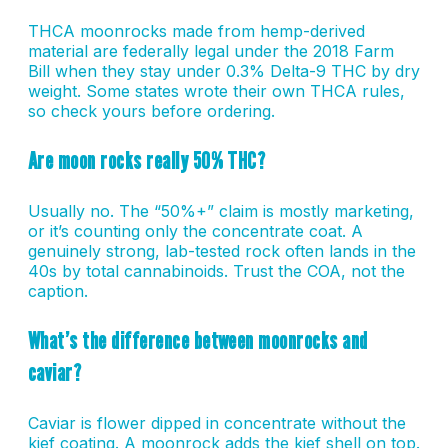
THCA moonrocks made from hemp-derived
material are federally legal under the 2018 Farm
Bill when they stay under 0.3% Delta-9 THC by dry
weight. Some states wrote their own THCA rules,
so check yours before ordering.
Are moon rocks really 50% THC?
Usually no. The “50%+” claim is mostly marketing,
or it’s counting only the concentrate coat. A
genuinely strong, lab-tested rock often lands in the
40s by total cannabinoids. Trust the COA, not the
caption.
What’s the difference between moonrocks and
caviar?
Caviar is flower dipped in concentrate without the
kief coating. A moonrock adds the kief shell on top.