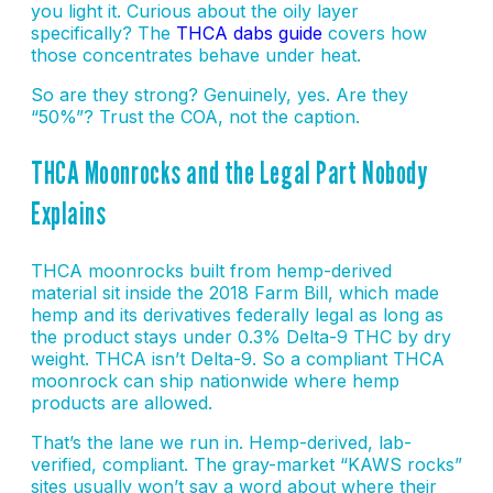
you light it. Curious about the oily layer
specifically? The
THCA dabs guide
covers how
those concentrates behave under heat.
So are they strong? Genuinely, yes. Are they
“50%”? Trust the COA, not the caption.
THCA Moonrocks and the Legal Part Nobody
Explains
THCA moonrocks built from hemp-derived
material sit inside the 2018 Farm Bill, which made
hemp and its derivatives federally legal as long as
the product stays under 0.3% Delta-9 THC by dry
weight. THCA isn’t Delta-9. So a compliant THCA
moonrock can ship nationwide where hemp
products are allowed.
That’s the lane we run in. Hemp-derived, lab-
verified, compliant. The gray-market “KAWS rocks”
sites usually won’t say a word about where their