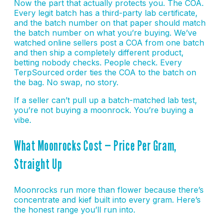
Now the part that actually protects you. The COA.
Every legit batch has a third-party lab certificate,
and the batch number on that paper should match
the batch number on what you’re buying. We’ve
watched online sellers post a COA from one batch
and then ship a completely different product,
betting nobody checks. People check. Every
TerpSourced order ties the COA to the batch on
the bag. No swap, no story.
If a seller can’t pull up a batch-matched lab test,
you’re not buying a moonrock. You’re buying a
vibe.
What Moonrocks Cost — Price Per Gram,
Straight Up
Moonrocks run more than flower because there’s
concentrate and kief built into every gram. Here’s
the honest range you’ll run into.