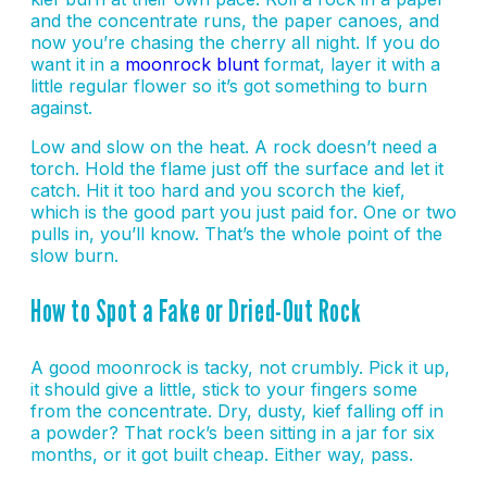
and the concentrate runs, the paper canoes, and
now you’re chasing the cherry all night. If you do
want it in a
moonrock blunt
format, layer it with a
little regular flower so it’s got something to burn
against.
Low and slow on the heat. A rock doesn’t need a
torch. Hold the flame just off the surface and let it
catch. Hit it too hard and you scorch the kief,
which is the good part you just paid for. One or two
pulls in, you’ll know. That’s the whole point of the
slow burn.
How to Spot a Fake or Dried-Out Rock
A good moonrock is tacky, not crumbly. Pick it up,
it should give a little, stick to your fingers some
from the concentrate. Dry, dusty, kief falling off in
a powder? That rock’s been sitting in a jar for six
months, or it got built cheap. Either way, pass.