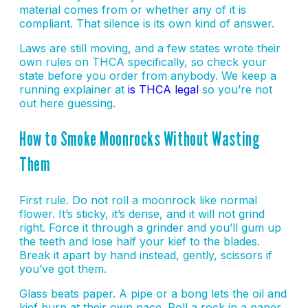
material comes from or whether any of it is
compliant. That silence is its own kind of answer.
Laws are still moving, and a few states wrote their
own rules on THCA specifically, so check your
state before you order from anybody. We keep a
running explainer at
is THCA legal
so you’re not
out here guessing.
How to Smoke Moonrocks Without Wasting
Them
First rule. Do not roll a moonrock like normal
flower. It’s sticky, it’s dense, and it will not grind
right. Force it through a grinder and you’ll gum up
the teeth and lose half your kief to the blades.
Break it apart by hand instead, gently, scissors if
you’ve got them.
Glass beats paper. A pipe or a bong lets the oil and
kief burn at their own pace. Roll a rock in a paper