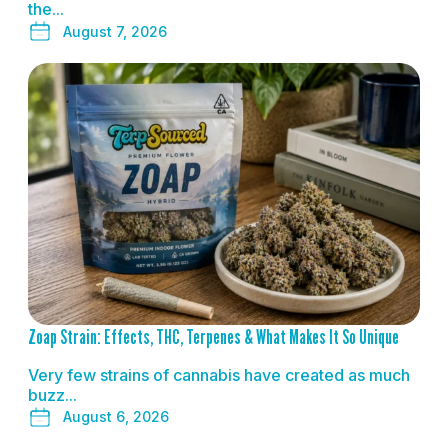
the...
August 7, 2026
READ MORE
Zoap Strain: Effects, THC, Terpenes & What Makes It So Unique
Very few strains of cannabis have created as much
buzz...
August 6, 2026